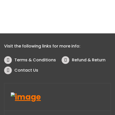
Visit the following links for more info:
Terms & Conditions
Refund & Return
Contact Us