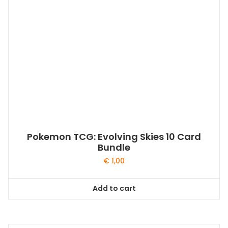
Pokemon TCG: Evolving Skies 10 Card
Bundle
€
1,00
Add to cart