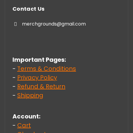
Contact Us
merchgrounds@gmail.com
Important Pages:
-
Terms & Conditions
-
Privacy Policy
-
Refund & Return
-
Shipping
Account:
-
Cart