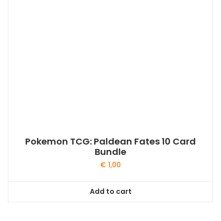
Pokemon TCG: Paldean Fates 10 Card
Bundle
€
1,00
Add to cart