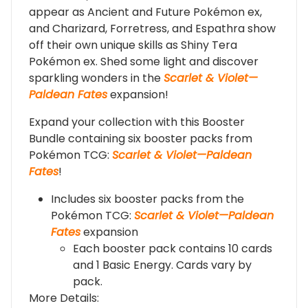
appear as Ancient and Future Pokémon ex,
and Charizard, Forretress, and Espathra show
off their own unique skills as Shiny Tera
Pokémon ex. Shed some light and discover
sparkling wonders in the
Scarlet & Violet—
Paldean Fates
expansion!
Expand your collection with this Booster
Bundle containing six booster packs from
Pokémon TCG:
Scarlet & Violet—Paldean
Fates
!
Includes six booster packs from the
Pokémon TCG:
Scarlet & Violet—Paldean
Fates
expansion
Each booster pack contains 10 cards
and 1 Basic Energy. Cards vary by
pack.
More Details: