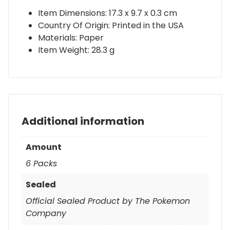
Item Dimensions: 17.3 x 9.7 x 0.3 cm
Country Of Origin: Printed in the USA
Materials: Paper
Item Weight: 28.3 g
Additional information
Amount
6 Packs
Sealed
Official Sealed Product by The Pokemon
Company