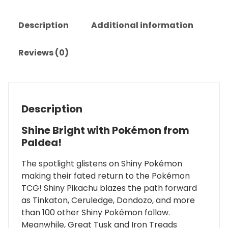
Description
Additional information
Reviews (0)
Description
Shine Bright with Pokémon from
Paldea!
The spotlight glistens on Shiny Pokémon
making their fated return to the Pokémon
TCG! Shiny Pikachu blazes the path forward
as Tinkaton, Ceruledge, Dondozo, and more
than 100 other Shiny Pokémon follow.
Meanwhile, Great Tusk and Iron Treads