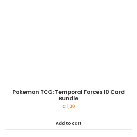
Pokemon TCG: Temporal Forces 10 Card
Bundle
€
1,00
Add to cart