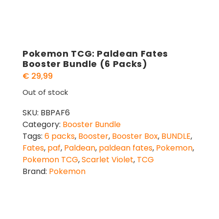
Pokemon TCG: Paldean Fates
Booster Bundle (6 Packs)
€
29,99
Out of stock
SKU:
BBPAF6
Category:
Booster Bundle
Tags:
6 packs
,
Booster
,
Booster Box
,
BUNDLE
,
Fates
,
paf
,
Paldean
,
paldean fates
,
Pokemon
,
Pokemon TCG
,
Scarlet Violet
,
TCG
Brand:
Pokemon