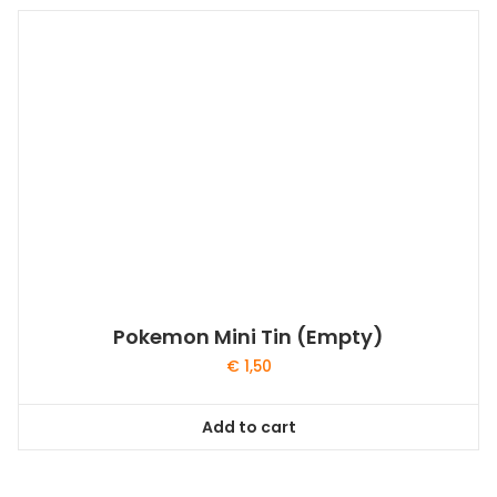
Pokemon Mini Tin (Empty)
€
1,50
Add to cart