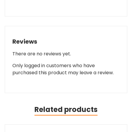
Reviews
There are no reviews yet.
Only logged in customers who have
purchased this product may leave a review.
Related products