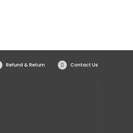
Refund & Return
Contact Us