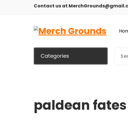
Skip
Contact us at MerchGrounds@gmail.
to
content
H
o
Categories
paldean fates