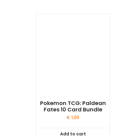
Pokemon TCG: Paldean
Fates 10 Card Bundle
€
1,00
Add to cart