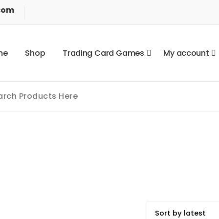
com
m
e
S
h
o
p
T
r
a
d
i
n
g
C
a
r
d
G
a
m
e
s
M
y
a
c
c
o
u
n
t