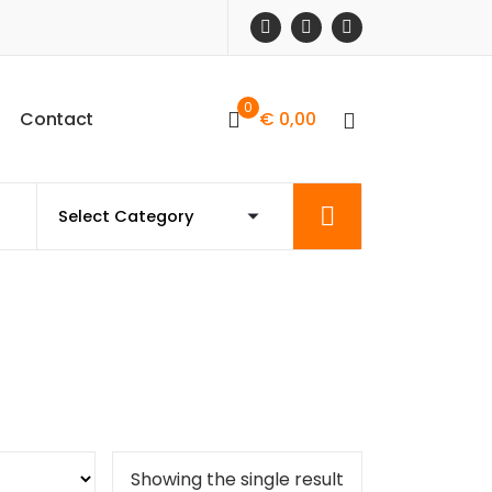
0
C
o
n
t
a
c
t
€
0,00
Showing the single result