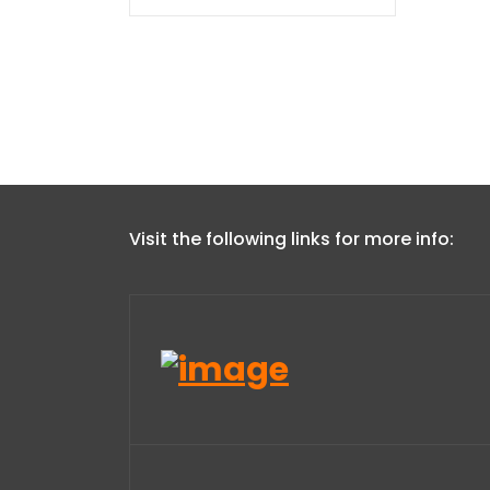
Visit the following links for more info: