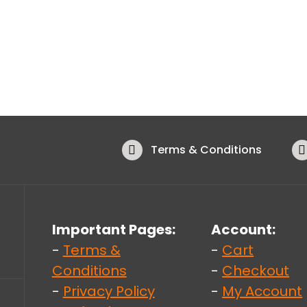
Terms & Conditions
Important Pages:
Account:
-
Terms &
-
Cart
Conditions
-
Checkout
-
Privacy Policy
-
My Account