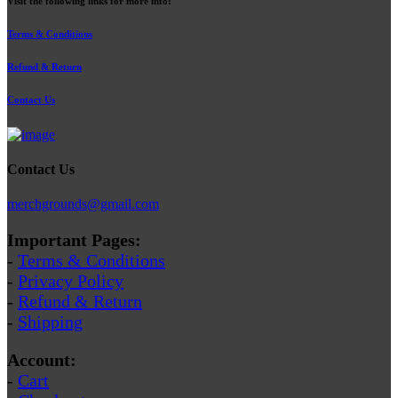
Visit the following links for more info:
Terms & Conditions
Refund & Return
Contact Us
Contact Us
merchgrounds@gmail.com
Important Pages:
-
Terms & Conditions
-
Privacy Policy
-
Refund & Return
-
Shipping
Account:
-
Cart