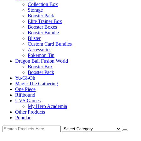
Collection Box
Storage
Booster Pack
Elite Trainer Box
Booster Boxes
Booster Bundle
Blister
Custom Card Bundles
Accessories
Pokemon Tin
Dragon Ball Fusion World
Booster Box
Booster Pack
Yu-Gi-Oh
Magic The Gathering
One Piece
Riftbound
UVS Games
My Hero Academia
Other Products
Popular