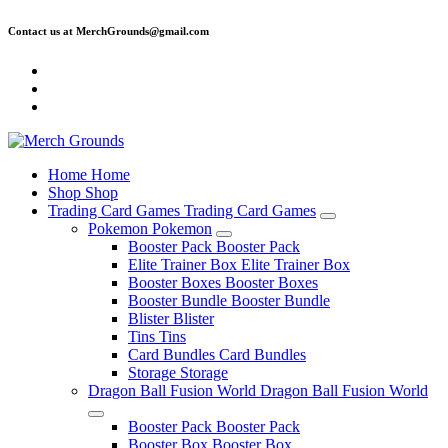
Skip
Contact us at MerchGrounds@gmail.com
to
content
Home
Home
Shop
Shop
Trading Card Games
Trading Card Games
Pokemon
Pokemon
Booster Pack
Booster Pack
Elite Trainer Box
Elite Trainer Box
Booster Boxes
Booster Boxes
Booster Bundle
Booster Bundle
Blister
Blister
Tins
Tins
Card Bundles
Card Bundles
Storage
Storage
Dragon Ball Fusion World
Dragon Ball Fusion World
Booster Pack
Booster Pack
Booster Box
Booster Box