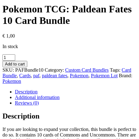
Pokemon TCG: Paldean Fates
10 Card Bundle
€
1,00
In stock
Pokemon
TCG:
Add to cart
Paldean
SKU:
PAFBundle10
Category:
Custom Card Bundles
Tags:
Card
Fates
Bundle
,
Cards
,
paf
,
paldean fates
,
Pokemon
,
Pokemon Lot
Brand:
10
Pokemon
Card
Bundle
Description
quantity
Additional information
Reviews (0)
Description
If you are looking to expand your collection, this bundle is perfect to
do so. It contains 10 cards of Commons and Uncommons. There are