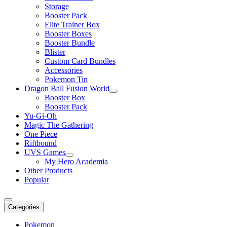
Storage
Booster Pack
Elite Trainer Box
Booster Boxes
Booster Bundle
Blister
Custom Card Bundles
Accessories
Pokemon Tin
Dragon Ball Fusion World
Booster Box
Booster Pack
Yu-Gi-Oh
Magic The Gathering
One Piece
Riftbound
UVS Games
My Hero Academia
Other Products
Popular
Categories
Pokemon