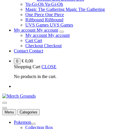
Yu-Gi-Oh
Yu-Gi-Oh
Magic The Gathering
Magic The Gathering
One Piece
One Piece
Riftbound
Riftbound
UVS Games
UVS Games
My account
My account
My account
My account
Cart
Cart
Checkout
Checkout
Contact
Contact
€
0,00
0
Shopping Cart
CLOSE
No products in the cart.
Menu
Categories
Pokemon
Collection Box