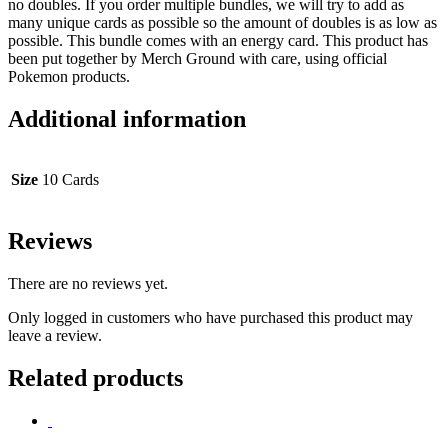
no doubles. If you order multiple bundles, we will try to add as
many unique cards as possible so the amount of doubles is as low as
possible. This bundle comes with an energy card. This product has
been put together by Merch Ground with care, using official
Pokemon products.
Additional information
Size
10 Cards
Reviews
There are no reviews yet.
Only logged in customers who have purchased this product may
leave a review.
Related products