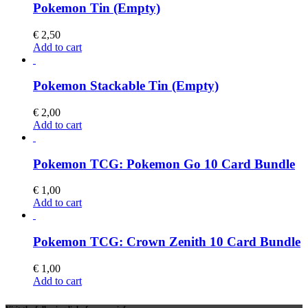
Pokemon Tin (Empty)
€
2,50
Add to cart
Pokemon Stackable Tin (Empty)
€
2,00
Add to cart
Pokemon TCG: Pokemon Go 10 Card Bundle
€
1,00
Add to cart
Pokemon TCG: Crown Zenith 10 Card Bundle
€
1,00
Add to cart