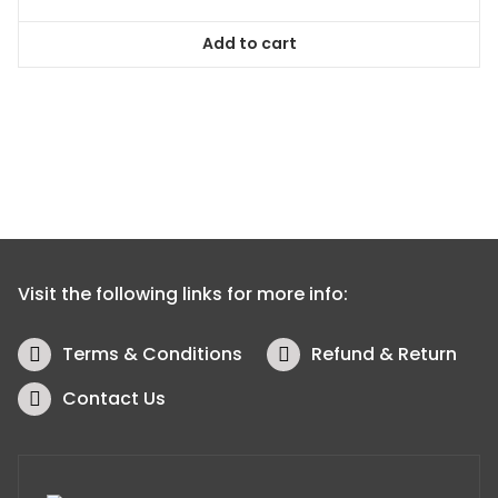
Add to cart
Visit the following links for more info:
Terms & Conditions
Refund & Return
Contact Us