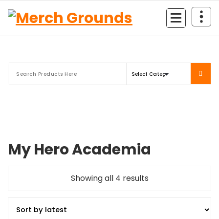
Skip
to
content
My Hero Academia
Sorted
Showing all 4 results
by
latest