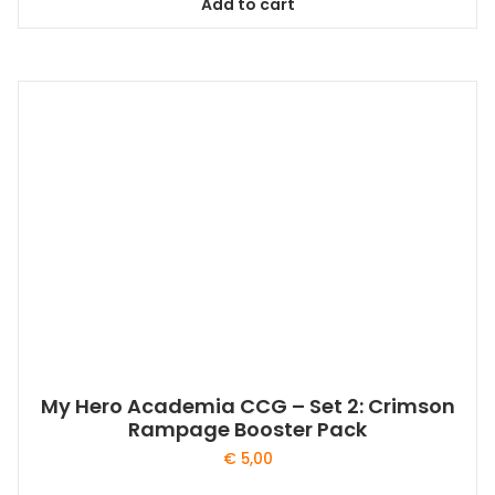
Add to cart
My Hero Academia CCG – Set 2: Crimson
Rampage Booster Pack
€
5,00