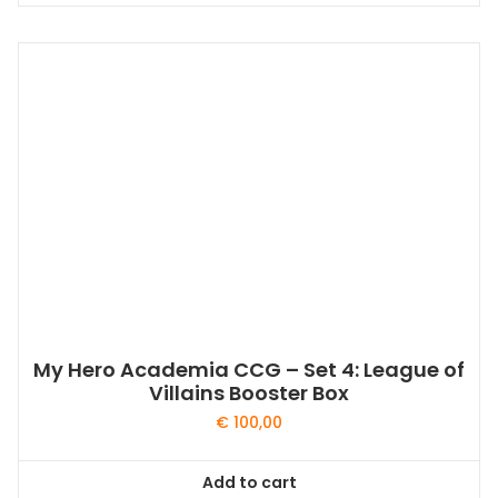
My Hero Academia CCG – Set 4: League of
Villains Booster Box
€
100,00
Add to cart