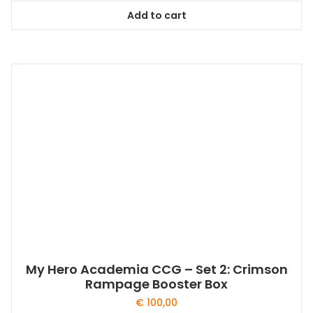
Add to cart
My Hero Academia CCG – Set 2: Crimson
Rampage Booster Box
€
100,00