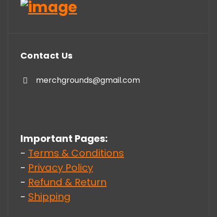
Contact Us
merchgrounds@gmail.com
Important Pages:
-
Terms & Conditions
-
Privacy Policy
-
Refund & Return
-
Shipping