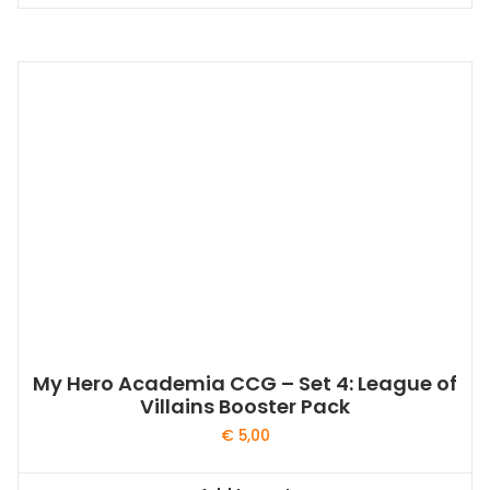
My Hero Academia CCG – Set 4: League of
Villains Booster Pack
€
5,00