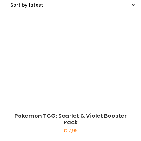
Pokemon TCG: Scarlet & Violet Booster
Pack
€
7,99