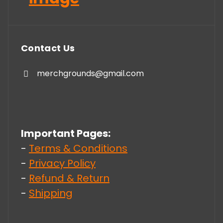
Contact Us
merchgrounds@gmail.com
Important Pages:
-
Terms & Conditions
-
Privacy Policy
-
Refund & Return
-
Shipping