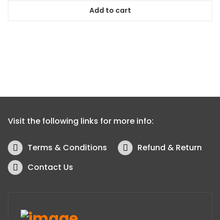
Add to cart
Visit the following links for more info:
Terms & Conditions
Refund & Return
Contact Us