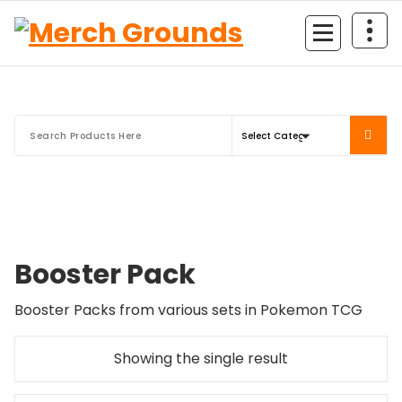
Skip
to
content
Booster Pack
Booster Packs from various sets in Pokemon TCG
Showing the single result