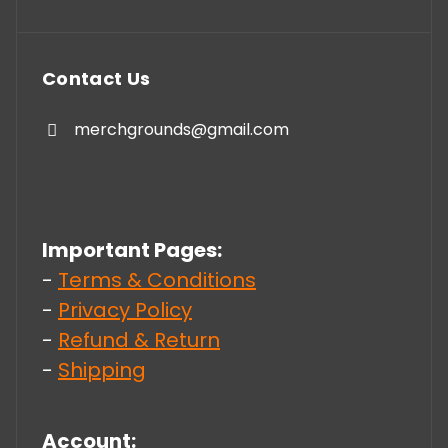
Contact Us
merchgrounds@gmail.com
Important Pages:
-
Terms & Conditions
-
Privacy Policy
-
Refund & Return
-
Shipping
Account: