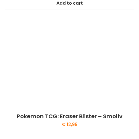
Add to cart
Pokemon TCG: Eraser Blister – Smoliv
€
12,99