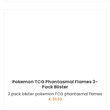
Pokemon TCG Phantasmal Flames 3-
Pack Blister
3 pack blister pokemon TCG phantasmal flames
€
30,00