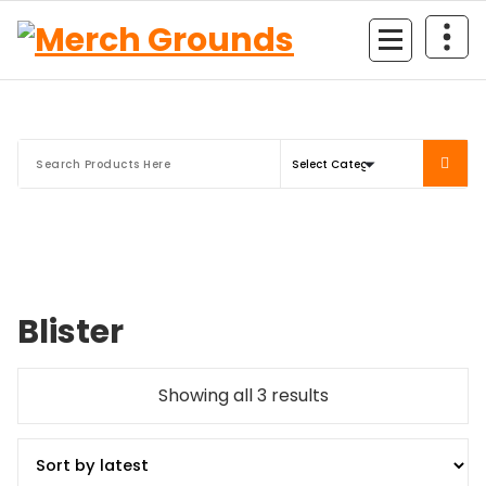
Skip
to
content
Blister
Sorted
Showing all 3 results
by
latest