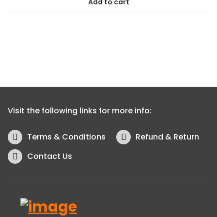
Add to cart
Visit the following links for more info:
Terms & Conditions
Refund & Return
Contact Us