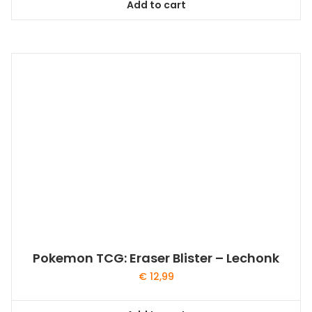
Add to cart
Pokemon TCG: Eraser Blister – Lechonk
€
12,99