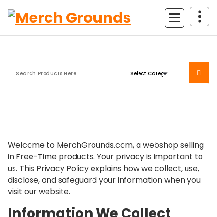
Skip
to
content
Welcome to MerchGrounds.com, a webshop selling
in Free-Time products. Your privacy is important to
us. This Privacy Policy explains how we collect, use,
disclose, and safeguard your information when you
visit our website.
Information We Collect