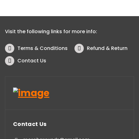
Visit the following links for more info:
Terms & Conditions
Refund & Return
Contact Us
Contact Us