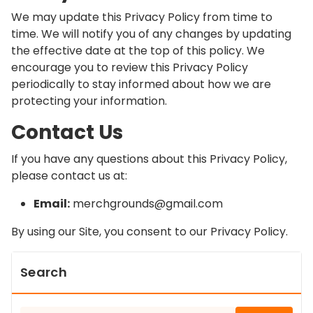
We may update this Privacy Policy from time to
time. We will notify you of any changes by updating
the effective date at the top of this policy. We
encourage you to review this Privacy Policy
periodically to stay informed about how we are
protecting your information.
Contact Us
If you have any questions about this Privacy Policy,
please contact us at:
Email:
merchgrounds@gmail.com
By using our Site, you consent to our Privacy Policy.
Search