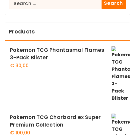
Search
for:
Products
Pokemon TCG Phantasmal Flames
3-Pack Blister
€
30,00
Pokemon TCG Charizard ex Super
Premium Collection
€
100,00