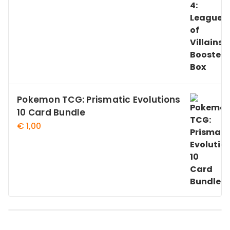
Pokemon TCG: Prismatic Evolutions
10 Card Bundle
€
1,00