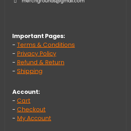
merchgrounds@gmail.com
Important Pages:
-
Terms & Conditions
-
Privacy Policy
-
Refund & Return
-
Shipping
Account:
-
Cart
-
Checkout
-
My Account