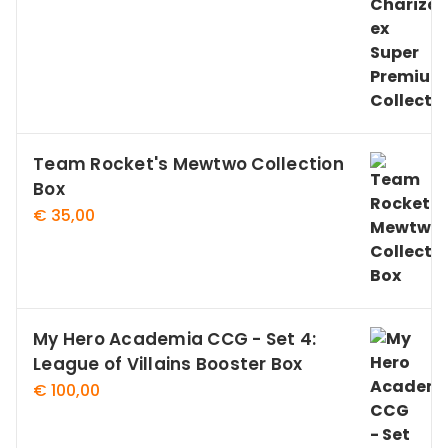
Team Rocket's Mewtwo Collection
Box
€
35,00
My Hero Academia CCG - Set 4:
League of Villains Booster Box
€
100,00