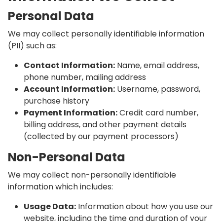
Personal Data
We may collect personally identifiable information
(PII) such as:
Contact Information:
Name, email address,
phone number, mailing address
Account Information:
Username, password,
purchase history
Payment Information:
Credit card number,
billing address, and other payment details
(collected by our payment processors)
Non-Personal Data
We may collect non-personally identifiable
information which includes:
Usage Data:
Information about how you use our
website, including the time and duration of your