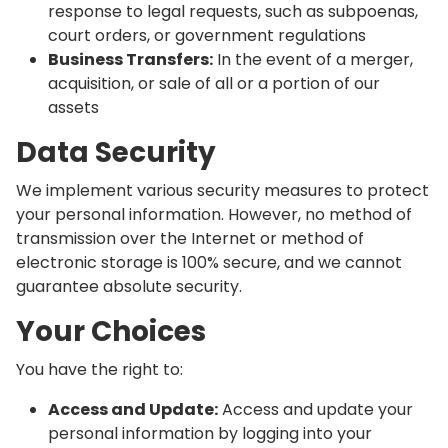
response to legal requests, such as subpoenas,
court orders, or government regulations
Business Transfers:
In the event of a merger,
acquisition, or sale of all or a portion of our
assets
Data Security
We implement various security measures to protect
your personal information. However, no method of
transmission over the Internet or method of
electronic storage is 100% secure, and we cannot
guarantee absolute security.
Your Choices
You have the right to:
Access and Update:
Access and update your
personal information by logging into your