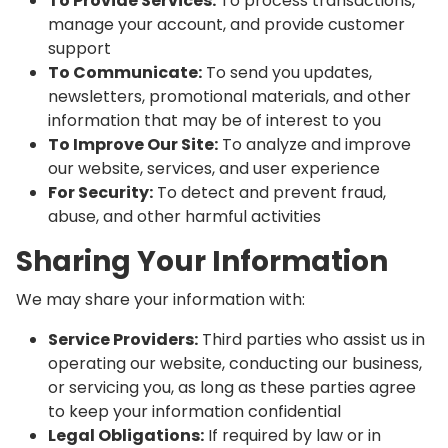
To Provide Services:
To process transactions,
manage your account, and provide customer
support
To Communicate:
To send you updates,
newsletters, promotional materials, and other
information that may be of interest to you
To Improve Our Site:
To analyze and improve
our website, services, and user experience
For Security:
To detect and prevent fraud,
abuse, and other harmful activities
Sharing Your Information
We may share your information with:
Service Providers:
Third parties who assist us in
operating our website, conducting our business,
or servicing you, as long as these parties agree
to keep your information confidential
Legal Obligations:
If required by law or in