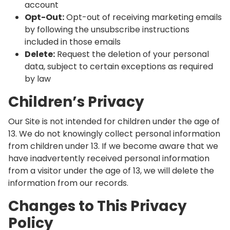
account
Opt-Out:
Opt-out of receiving marketing emails
by following the unsubscribe instructions
included in those emails
Delete:
Request the deletion of your personal
data, subject to certain exceptions as required
by law
Children’s Privacy
Our Site is not intended for children under the age of
13. We do not knowingly collect personal information
from children under 13. If we become aware that we
have inadvertently received personal information
from a visitor under the age of 13, we will delete the
information from our records.
Changes to This Privacy
Policy