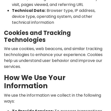
visit, pages viewed, and referring URL
Technical Data:
Browser type, IP address,
device type, operating system, and other
technical information
Cookies and Tracking
Technologies
We use cookies, web beacons, and similar tracking
technologies to enhance your experience. Cookies
help us understand user behavior and improve our
services.
How We Use Your
Information
We use the information we collect in the following
ways: