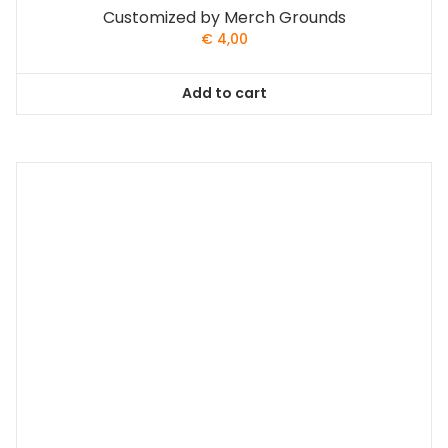
Customized by Merch Grounds
€
4,00
Add to cart