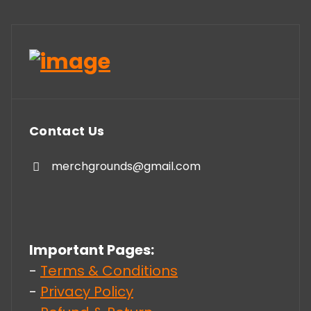
Contact Us
merchgrounds@gmail.com
Important Pages:
-
Terms & Conditions
-
Privacy Policy