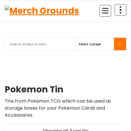
Skip
to
content
Pokemon Tin
Tins from Pokemon TCG which can be used as
storage boxes for your Pokemon Cards and
Accessoires
Sorted
Showing all 3 results