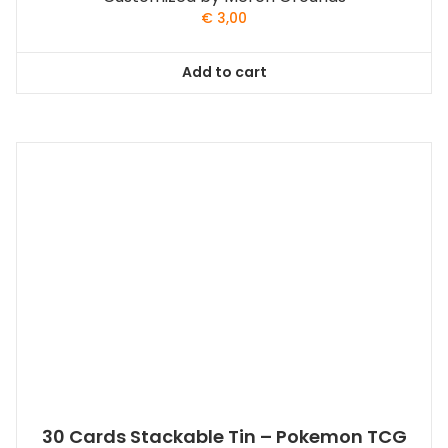
€
3,00
Add to cart
30 Cards Stackable Tin – Pokemon TCG