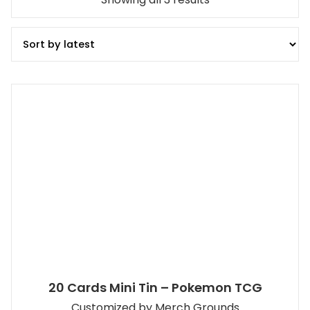
by
latest
20 Cards Mini Tin – Pokemon TCG
Customized by Merch Grounds