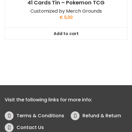
41 Cards Tin – Pokemon TCG
Customized by Merch Grounds
€
5,00
Add to cart
Visit the following links for more info:
Terms & Conditions
Refund & Return
Contact Us