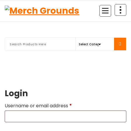
Skip
to
content
Login
Required
Username or email address
*