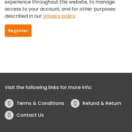
experience throughout this website, to manage
access to your account, and for other purposes
described in our
privacy policy
.
Register
Visit the following links for more info:
Terms & Conditions
Refund & Return
Contact Us