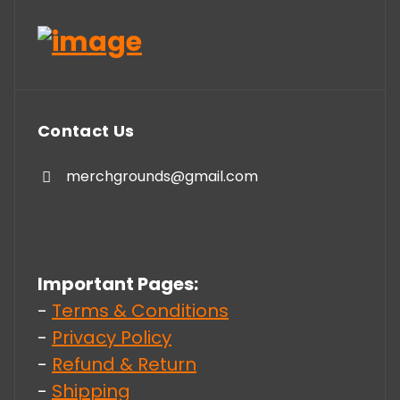
Contact Us
merchgrounds@gmail.com
Important Pages:
-
Terms & Conditions
-
Privacy Policy
-
Refund & Return
-
Shipping