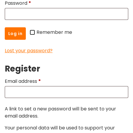
Required
Password
*
Remember me
Log in
Lost your password?
Register
Required
Email address
*
A link to set a new password will be sent to your
email address.
Your personal data will be used to support your