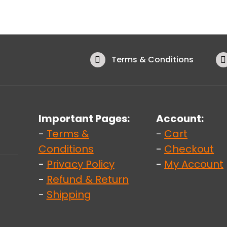
Terms & Conditions
Important Pages:
Account:
-
Terms &
-
Cart
Conditions
-
Checkout
-
Privacy Policy
-
My Account
-
Refund & Return
-
Shipping