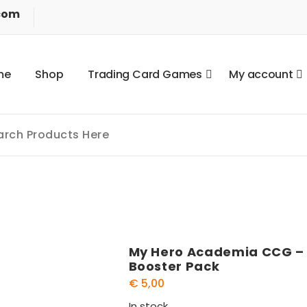
com
m
e
S
h
o
p
T
r
a
d
i
n
g
C
a
r
d
G
a
m
e
s
M
y
a
c
c
o
u
n
t
My Hero Academia CCG – S
Booster Pack
€
5,00
In stock