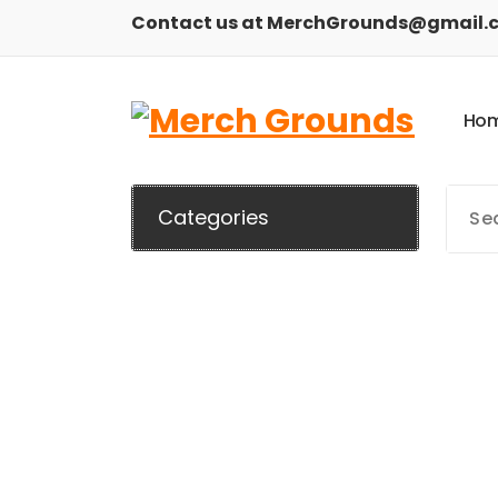
Skip
Contact us at MerchGrounds@gmail.
to
content
H
o
Categories