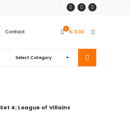
0
C
o
n
t
a
c
t
€
0,00
et 4: League of Villains