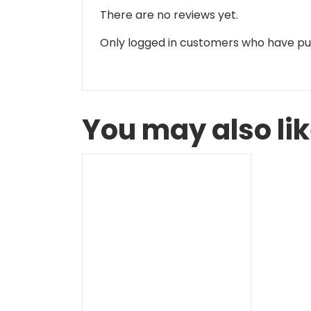
There are no reviews yet.
Only logged in customers who have pu
You may also li