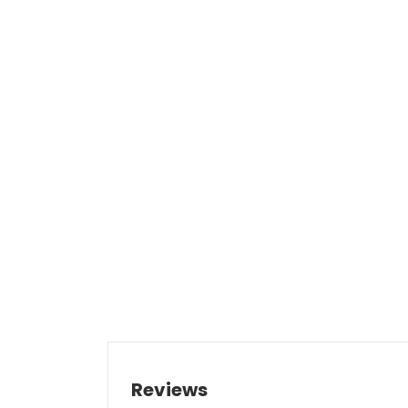
Reviews