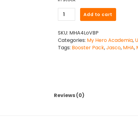
My
Add to cart
Hero
Academia
SKU:
MHA4LoVBP
CCG
Categories:
My Hero Academia
,
U
-
Tags:
Booster Pack
,
Jasco
,
MHA
,
Set
4:
League
of
Villains
Booster
Pack
Reviews (0)
quantity