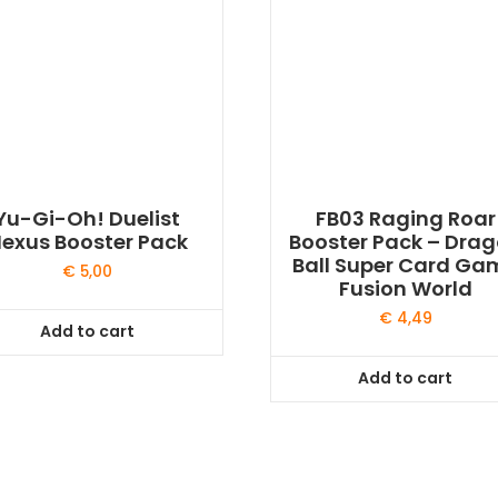
Yu-Gi-Oh! Duelist
FB03 Raging Roar
exus Booster Pack
Booster Pack – Dra
Ball Super Card Ga
€
5,00
Fusion World
€
4,49
Add to cart
Add to cart