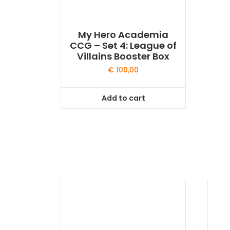
My Hero Academia
CCG – Set 4: League of
Villains Booster Box
€
100,00
Add to cart