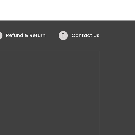
Refund & Return
Contact Us