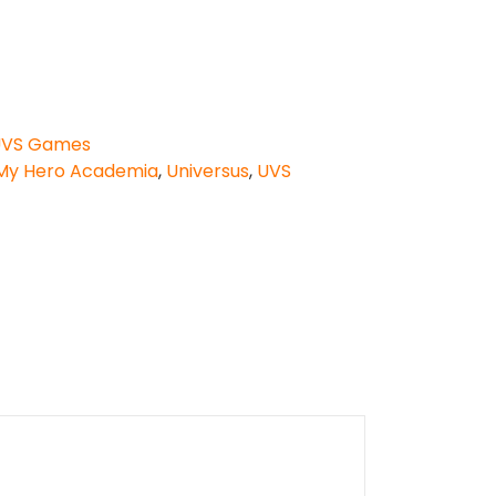
VS Games
My Hero Academia
,
Universus
,
UVS