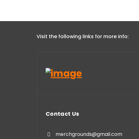
Visit the following links for more info:
Contact Us
merchgrounds@gmail.com