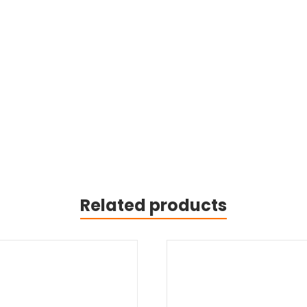
Related products