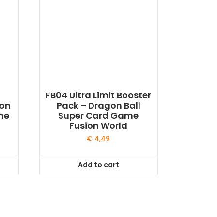
FB04 Ultra Limit Booster
gon
Pack – Dragon Ball
me
Super Card Game
Fusion World
€
4,49
Add to cart