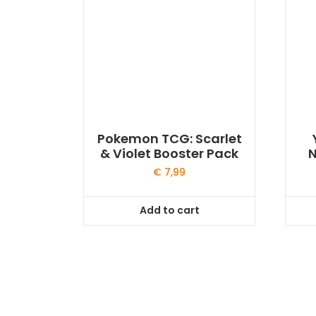
Pokemon TCG: Scarlet
& Violet Booster Pack
N
€
7,99
Add to cart