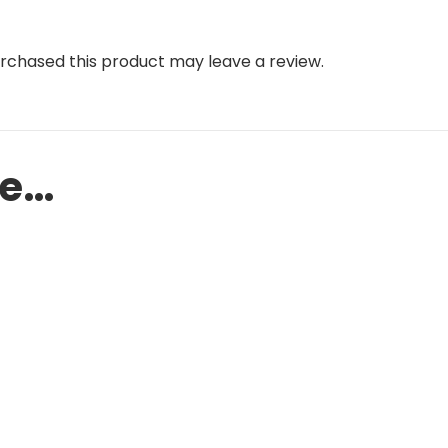
rchased this product may leave a review.
ke…