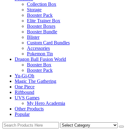
Collection Box
Storage
Booster Pack
Elite Trainer Box
Booster Boxes
Booster Bundle
Blister
Custom Card Bundles
Accessories
Pokemon Tin
Dragon Ball Fusion World
Booster Box
Booster Pack
Yu-Gi-Oh
Magic The Gathering
One Piece
Riftbound
UVS Games
My Hero Academia
Other Products
Popular