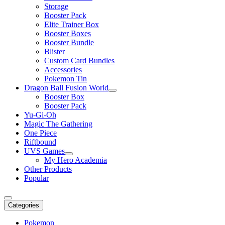
Storage
Booster Pack
Elite Trainer Box
Booster Boxes
Booster Bundle
Blister
Custom Card Bundles
Accessories
Pokemon Tin
Dragon Ball Fusion World
Booster Box
Booster Pack
Yu-Gi-Oh
Magic The Gathering
One Piece
Riftbound
UVS Games
My Hero Academia
Other Products
Popular
Categories
Pokemon