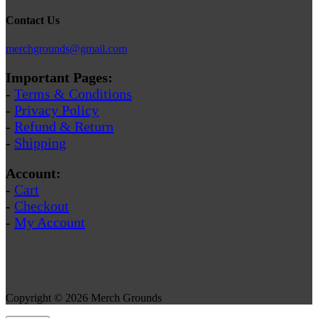
Contact Us
merchgrounds@gmail.com
Important Pages:
-
Terms & Conditions
-
Privacy Policy
-
Refund & Return
-
Shipping
Account:
-
Cart
-
Checkout
-
My Account
Copyright © 2026 Merch Grounds