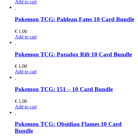
Add to cart
Pokemon TCG: Paldean Fates 10 Card Bundle
€
1,00
Add to cart
Pokemon TCG: Paradox Rift 10 Card Bundle
€
1,00
Add to cart
Pokemon TCG: 151 – 10 Card Bundle
€
1,00
Add to cart
Pokemon TCG: Obsidian Flames 10 Card
Bundle