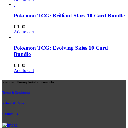
Pokemon TCG: Brilliant Stars 10 Card Bundle
€
1,00
Add to cart
Pokemon TCG: Evolving Skies 10 Card
Bundle
€
1,00
Add to cart
Visit the following links for more info:
Terms & Conditions
Refund & Return
Contact Us