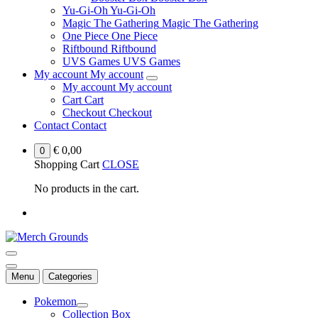
Yu-Gi-Oh
Yu-Gi-Oh
Magic The Gathering
Magic The Gathering
One Piece
One Piece
Riftbound
Riftbound
UVS Games
UVS Games
My account
My account
My account
My account
Cart
Cart
Checkout
Checkout
Contact
Contact
€
0,00
0
Shopping Cart
CLOSE
No products in the cart.
Menu
Categories
Pokemon
Collection Box