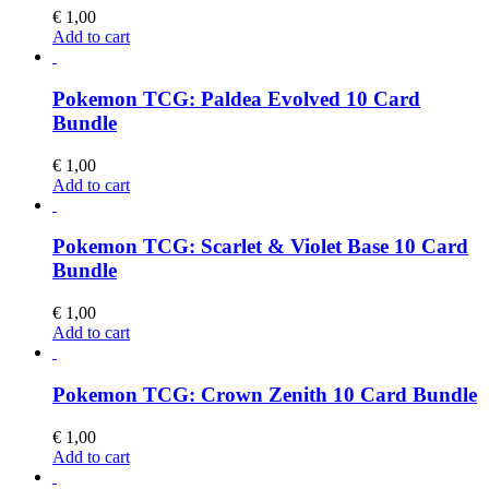
€
1,00
Add to cart
Pokemon TCG: Paldea Evolved 10 Card
Bundle
€
1,00
Add to cart
Pokemon TCG: Scarlet & Violet Base 10 Card
Bundle
€
1,00
Add to cart
Pokemon TCG: Crown Zenith 10 Card Bundle
€
1,00
Add to cart