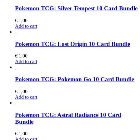
Pokemon TCG: Silver Tempest 10 Card Bundle
€
1,00
Add to cart
Pokemon TCG: Lost Origin 10 Card Bundle
€
1,00
Add to cart
Pokemon TCG: Pokemon Go 10 Card Bundle
€
1,00
Add to cart
Pokemon TCG: Astral Radiance 10 Card
Bundle
€
1,00
Add to cart