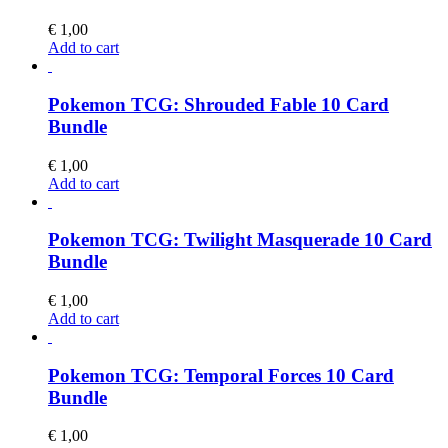
€
1,00
Add to cart
Pokemon TCG: Shrouded Fable 10 Card
Bundle
€
1,00
Add to cart
Pokemon TCG: Twilight Masquerade 10 Card
Bundle
€
1,00
Add to cart
Pokemon TCG: Temporal Forces 10 Card
Bundle
€
1,00