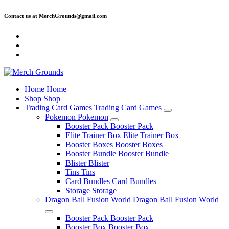
Skip
Contact us at MerchGrounds@gmail.com
to
content
Home
Home
Shop
Shop
Trading Card Games
Trading Card Games
Pokemon
Pokemon
Booster Pack
Booster Pack
Elite Trainer Box
Elite Trainer Box
Booster Boxes
Booster Boxes
Booster Bundle
Booster Bundle
Blister
Blister
Tins
Tins
Card Bundles
Card Bundles
Storage
Storage
Dragon Ball Fusion World
Dragon Ball Fusion World
Booster Pack
Booster Pack
Booster Box
Booster Box