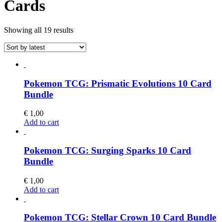
Cards
Sorted
Showing all 19 results
by
latest
Pokemon TCG: Prismatic Evolutions 10 Card
Bundle
€
1,00
Add to cart
Pokemon TCG: Surging Sparks 10 Card
Bundle
€
1,00
Add to cart
Pokemon TCG: Stellar Crown 10 Card Bundle