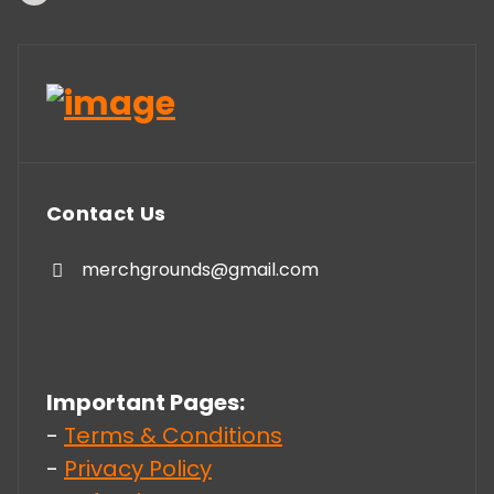
Contact Us
merchgrounds@gmail.com
Important Pages:
-
Terms & Conditions
-
Privacy Policy