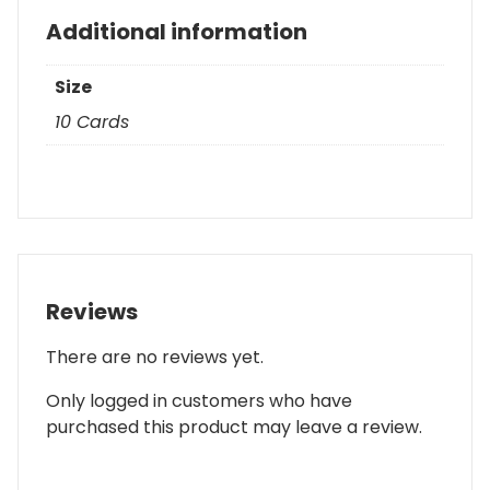
Additional information
Size
10 Cards
Reviews
There are no reviews yet.
Only logged in customers who have
purchased this product may leave a review.