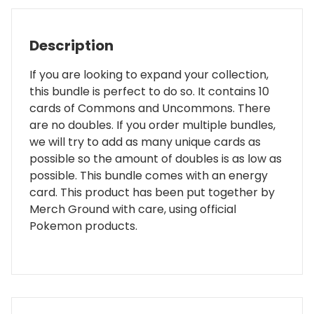
Description
If you are looking to expand your collection,
this bundle is perfect to do so. It contains 10
cards of Commons and Uncommons. There
are no doubles. If you order multiple bundles,
we will try to add as many unique cards as
possible so the amount of doubles is as low as
possible. This bundle comes with an energy
card. This product has been put together by
Merch Ground with care, using official
Pokemon products.