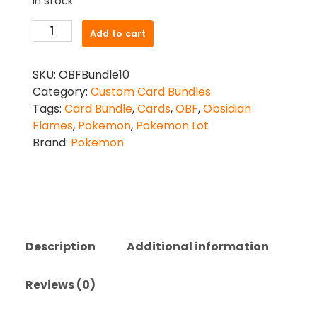
In stock
Pokemon
Add to cart
TCG:
Obsidian
SKU:
OBFBundle10
Flames
Category:
Custom Card Bundles
10
Tags:
Card Bundle
,
Cards
,
OBF
,
Obsidian
Card
Flames
,
Pokemon
,
Pokemon Lot
Bundle
Brand:
Pokemon
quantity
Description
Additional information
Reviews (0)