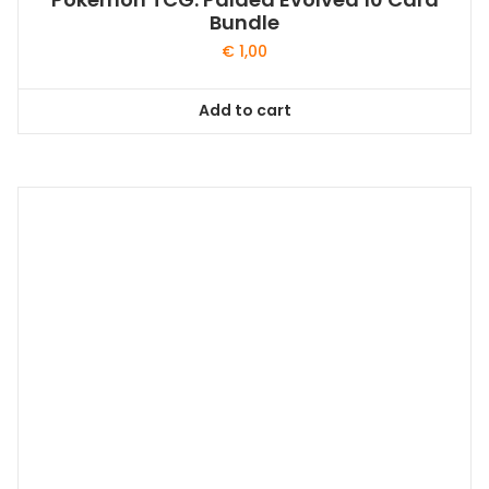
Bundle
€
1,00
Add to cart