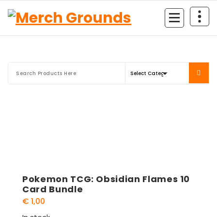
Skip
to
content
Pokemon TCG: Obsidian Flames 10
Card Bundle
€
1,00