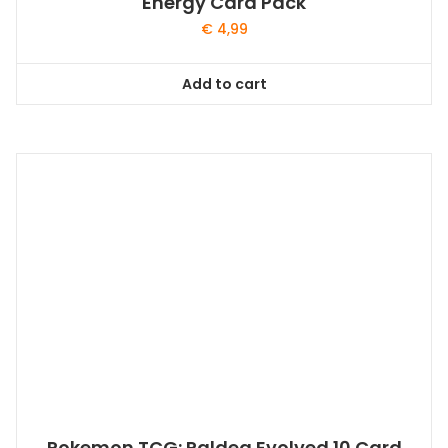
Energy Card Pack
€
4,99
Add to cart
Pokemon TCG: Paldea Evolved 10 Card