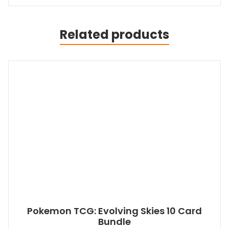
Related products
Pokemon TCG: Evolving Skies 10 Card
Bundle