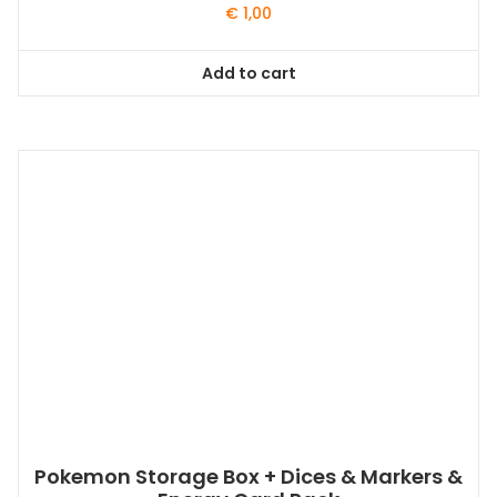
€
1,00
Add to cart
Pokemon Storage Box + Dices & Markers &