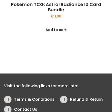
Pokemon TCG: Astral Radiance 10 Card
Bundle
€
1,00
Add to cart
Visit the following links for more info:
Terms & Conditions
Refund & Return
Contact Us