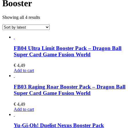
Booster
Sorted
Showing all 4 results
by
latest
FB04 Ultra Limit Booster Pack – Dragon Ball
Super Card Game Fusion World
€
4,49
Add to cart
FB03 Raging Roar Booster Pack – Dragon Ball
Super Card Game Fusion World
€
4,49
Add to cart
Yu-Gi-Oh! Duelist Nexus Booster Pack