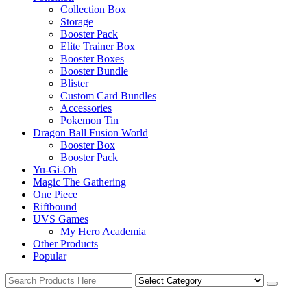
Collection Box
Storage
Booster Pack
Elite Trainer Box
Booster Boxes
Booster Bundle
Blister
Custom Card Bundles
Accessories
Pokemon Tin
Dragon Ball Fusion World
Booster Box
Booster Pack
Yu-Gi-Oh
Magic The Gathering
One Piece
Riftbound
UVS Games
My Hero Academia
Other Products
Popular