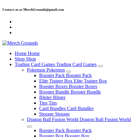
Skip
Contact us at MerchGrounds@gmail.com
to
content
Home
Home
Shop
Shop
Trading Card Games
Trading Card Games
Pokemon
Pokemon
Booster Pack
Booster Pack
Elite Trainer Box
Elite Trainer Box
Booster Boxes
Booster Boxes
Booster Bundle
Booster Bundle
Blister
Blister
Tins
Tins
Card Bundles
Card Bundles
Storage
Storage
Dragon Ball Fusion World
Dragon Ball Fusion World
Booster Pack
Booster Pack
Booster Box
Booster Box