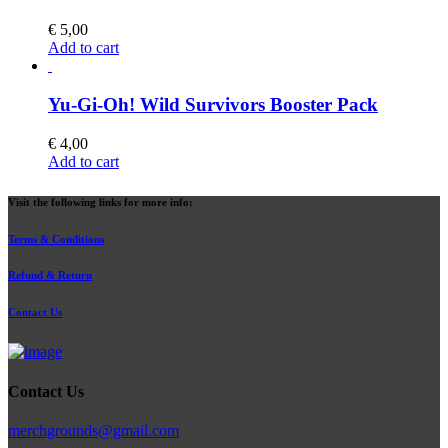
€
5,00
Add to cart
Yu-Gi-Oh! Wild Survivors Booster Pack
€
4,00
Add to cart
Visit the following links for more info:
Terms & Conditions
Refund & Return
Contact Us
Contact Us
merchgrounds@gmail.com