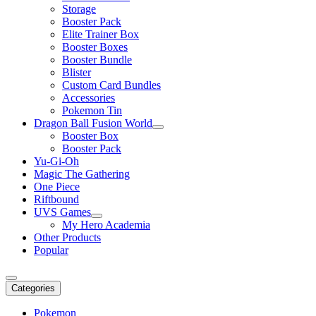
Storage
Booster Pack
Elite Trainer Box
Booster Boxes
Booster Bundle
Blister
Custom Card Bundles
Accessories
Pokemon Tin
Dragon Ball Fusion World
Booster Box
Booster Pack
Yu-Gi-Oh
Magic The Gathering
One Piece
Riftbound
UVS Games
My Hero Academia
Other Products
Popular
Categories
Pokemon