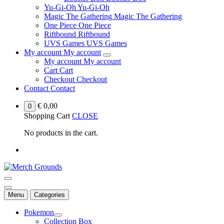
Yu-Gi-Oh
Yu-Gi-Oh
Magic The Gathering
Magic The Gathering
One Piece
One Piece
Riftbound
Riftbound
UVS Games
UVS Games
My account
My account
My account
My account
Cart
Cart
Checkout
Checkout
Contact
Contact
€
0,00
0
Shopping Cart
CLOSE
No products in the cart.
Menu
Categories
Pokemon
Collection Box