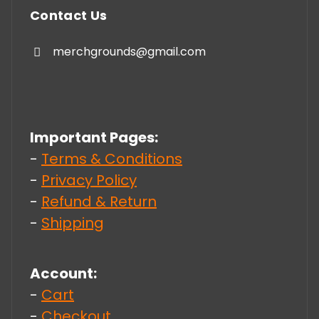
Contact Us
merchgrounds@gmail.com
Important Pages:
-
Terms & Conditions
-
Privacy Policy
-
Refund & Return
-
Shipping
Account:
-
Cart
-
Checkout