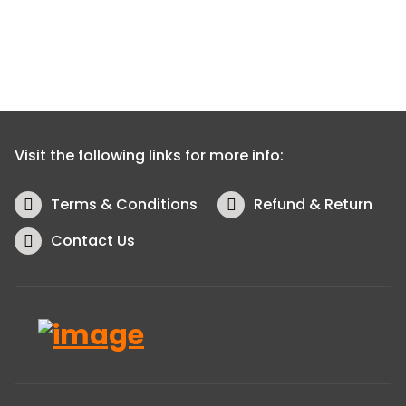
Visit the following links for more info:
Terms & Conditions
Refund & Return
Contact Us