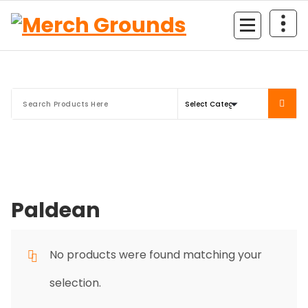
Skip
to
content
Paldean
No products were found matching your
selection.