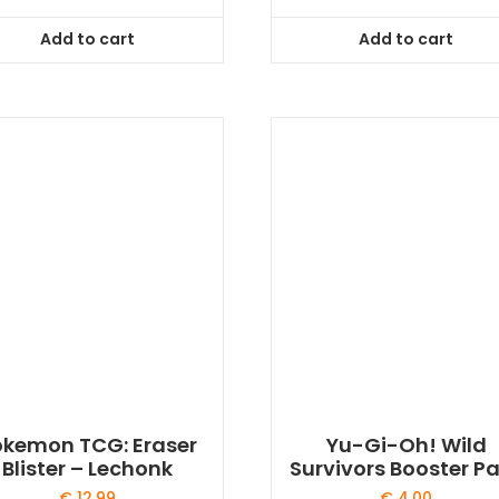
Add to cart
Add to cart
okemon TCG: Eraser
Yu-Gi-Oh! Wild
Blister – Lechonk
Survivors Booster P
€
12,99
€
4,00