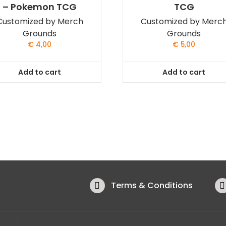
– Pokemon TCG
TCG
Customized by Merch
Customized by Merc
Grounds
Grounds
€
4,00
€
5,00
Add to cart
Add to cart
Terms & Conditions