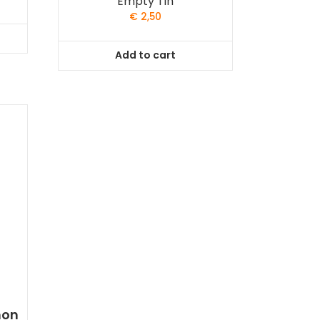
Empty Tin
€
2,50
Add to cart
mon