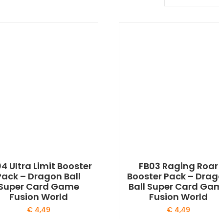
4 Ultra Limit Booster
FB03 Raging Roar
Pack – Dragon Ball
Booster Pack – Dra
Super Card Game
Ball Super Card Ga
Fusion World
Fusion World
€
4,49
€
4,49