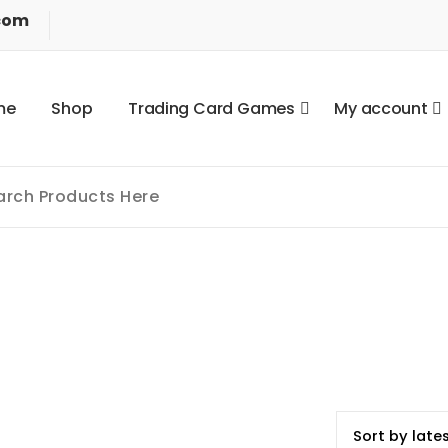
com
m
e
S
h
o
p
T
r
a
d
i
n
g
C
a
r
d
G
a
m
e
s
M
y
a
c
c
o
u
n
t