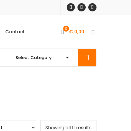
0
C
o
n
t
a
c
t
€
0,00
Sorted
Showing all 11 results