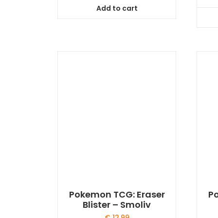
Add to cart
Pokemon TCG: Eraser
P
Blister – Smoliv
€
12,99