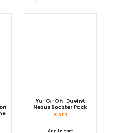
by
latest
Yu-Gi-Oh! Duelist
gon
Nexus Booster Pack
me
€
5,00
Add to cart