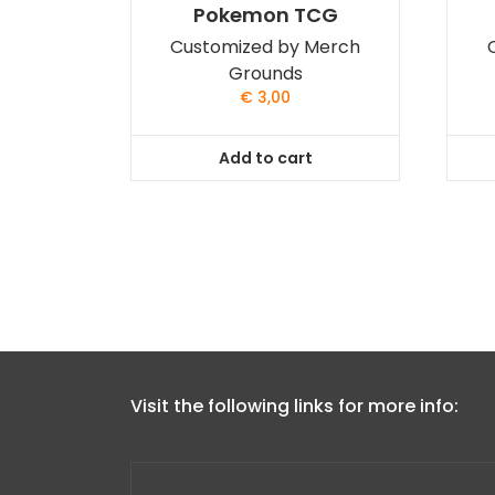
Pokemon TCG
Customized by Merch
Grounds
€
3,00
Add to cart
Visit the following links for more info: