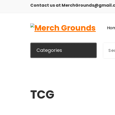
Skip
Contact us at MerchGrounds@gmail.
to
content
H
o
Categories
TCG