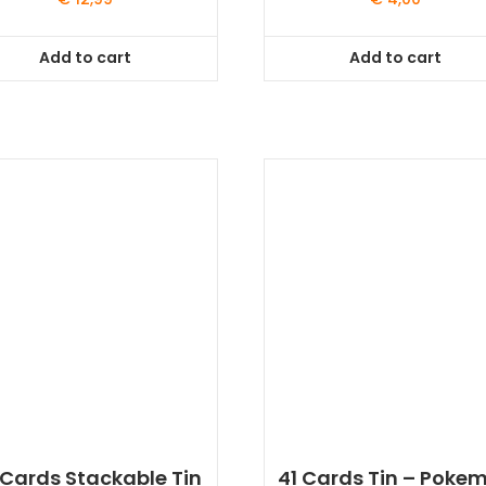
Add to cart
Add to cart
 Cards Stackable Tin
41 Cards Tin – Poke