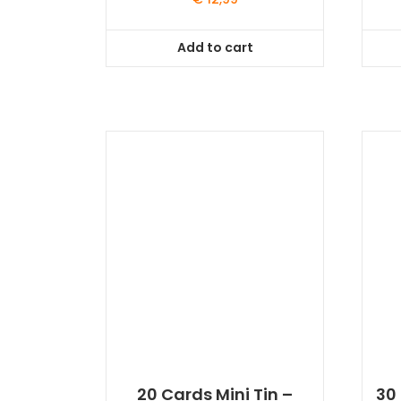
Add to cart
20 Cards Mini Tin –
30