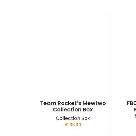
Team Rocket’s Mewtwo
FB0
Collection Box
Collection Box
€
35,00