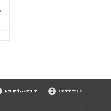
h
Refund & Return
Contact Us