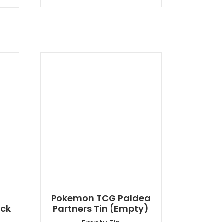
Pokemon TCG Paldea
ack
Partners Tin (Empty)