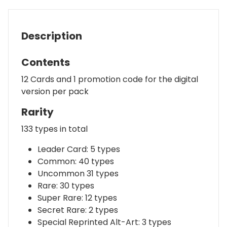
Description
Contents
12 Cards and 1 promotion code for the digital
version per pack
Rarity
133 types in total
Leader Card: 5 types
Common: 40 types
Uncommon 31 types
Rare: 30 types
Super Rare: 12 types
Secret Rare: 2 types
Special Reprinted Alt-Art: 3 types