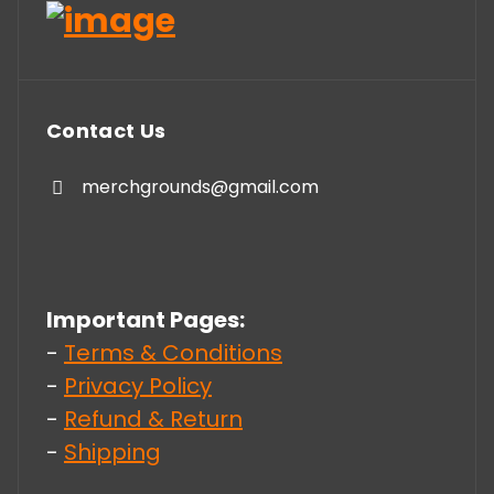
Contact Us
merchgrounds@gmail.com
Important Pages:
-
Terms & Conditions
-
Privacy Policy
-
Refund & Return
-
Shipping