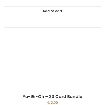
Add to cart
Yu-Gi-Oh – 20 Card Bundle
€
2,00