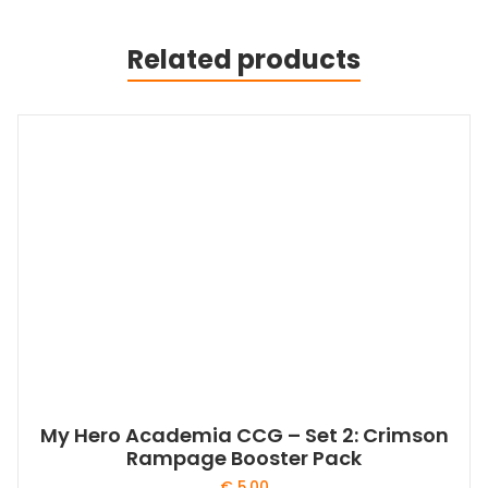
Related products
My Hero Academia CCG – Set 2: Crimson
Rampage Booster Pack
€
5,00