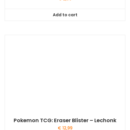
Add to cart
Pokemon TCG: Eraser Blister – Lechonk
€
12,99