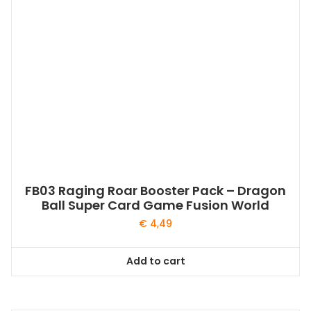
FB03 Raging Roar Booster Pack – Dragon
Ball Super Card Game Fusion World
€
4,49
Add to cart