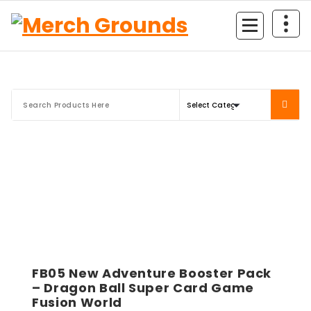
Skip
to
content
FB05 New Adventure Booster Pack
– Dragon Ball Super Card Game
Fusion World