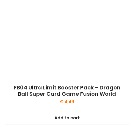
FB04 Ultra Limit Booster Pack – Dragon
Ball Super Card Game Fusion World
€
4,49
Add to cart