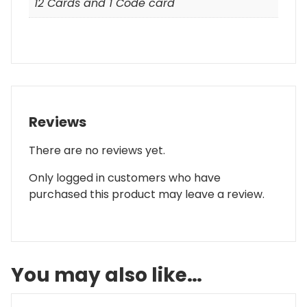
12 Cards and 1 Code card
Reviews
There are no reviews yet.
Only logged in customers who have
purchased this product may leave a review.
You may also like…