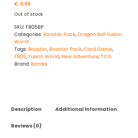
€
4,99
Out of stock
SKU:
FB05BP
Categories:
Booster Pack
,
Dragon Ball Fusion
World
Tags:
Booster
,
Booster Pack
,
Card Game
,
FB05
,
Fusion World
,
New Adventure
,
TCG
Brand:
Bandai
Description
Additional information
Reviews (0)