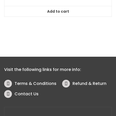
Add to cart
Visit the following links for more info:
Terms & Conditions
Refund & Return
Contact Us