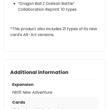
“Dragon Ball Z Dokkan Battle”
Collaboration Reprint: 10 types
*This product also includes 21 types of its new
card’s Alt-Art versions.
Additional information
Expansion
FB05 New Adventure
Cards