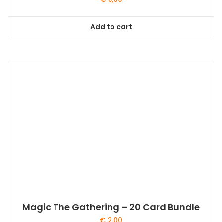
Add to cart
Magic The Gathering – 20 Card Bundle
€
2,00