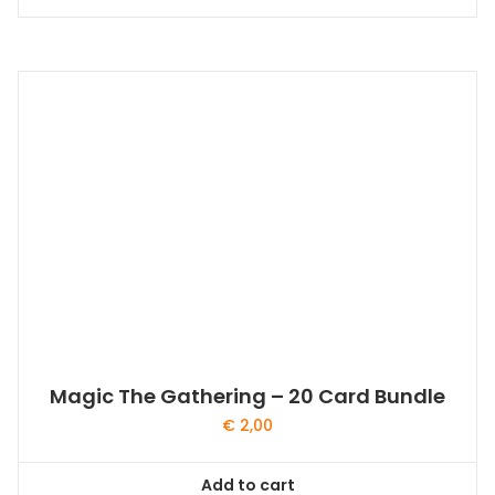
Magic The Gathering – 20 Card Bundle
€
2,00
Add to cart