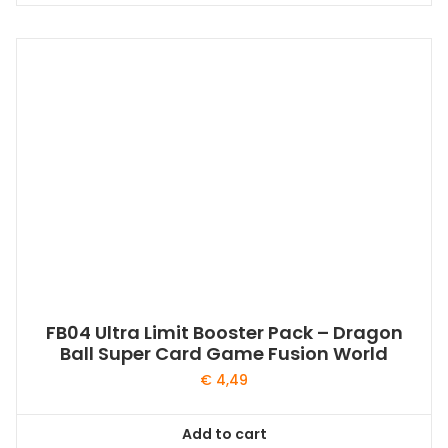
FB04 Ultra Limit Booster Pack – Dragon
Ball Super Card Game Fusion World
€
4,49
Add to cart