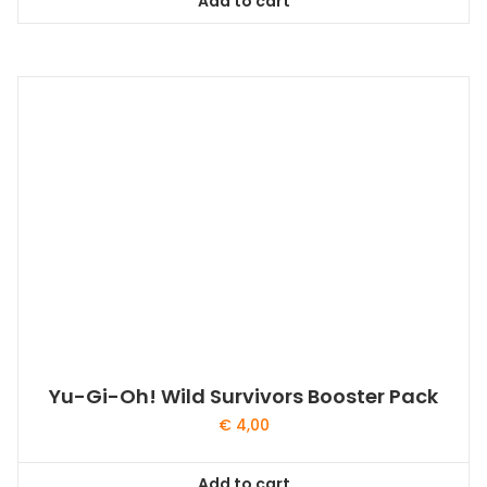
Add to cart
Yu-Gi-Oh! Wild Survivors Booster Pack
€
4,00
Add to cart