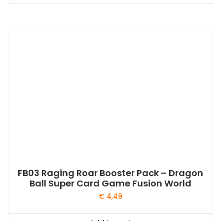
FB03 Raging Roar Booster Pack – Dragon
Ball Super Card Game Fusion World
€
4,49