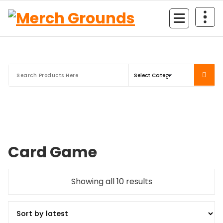
Skip
to
content
Card Game
Sorted
Showing all 10 results
by
latest