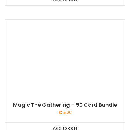
Magic The Gathering – 50 Card Bundle
€
5,00
Add to cart