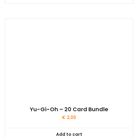
Yu-Gi-Oh – 20 Card Bundle
€
2,00
Add to cart