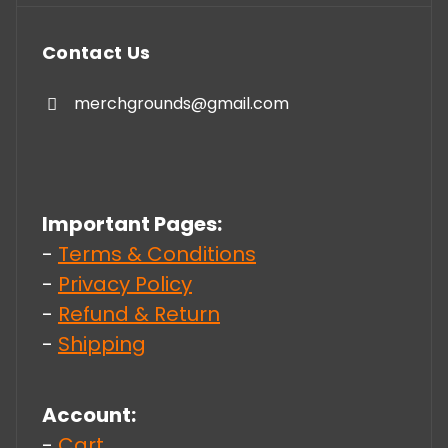
Contact Us
merchgrounds@gmail.com
Important Pages:
-
Terms & Conditions
-
Privacy Policy
-
Refund & Return
-
Shipping
Account:
-
Cart