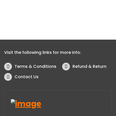
Visit the following links for more info:
Terms & Conditions
Refund & Return
Contact Us