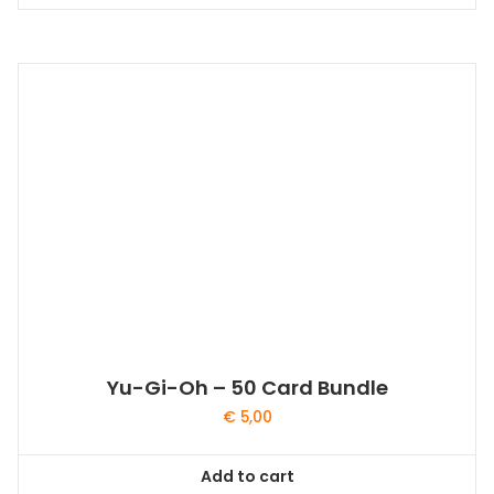
Yu-Gi-Oh – 50 Card Bundle
€
5,00
Add to cart