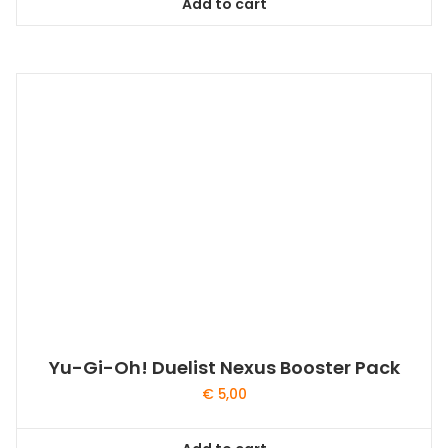
Add to cart
Yu-Gi-Oh! Duelist Nexus Booster Pack
€
5,00