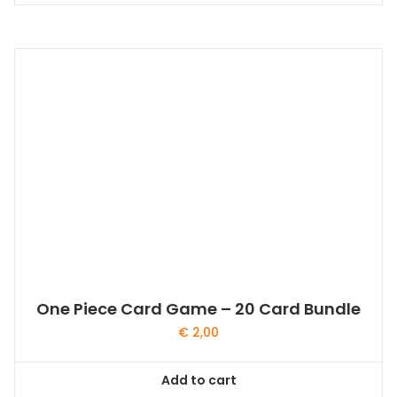
One Piece Card Game – 20 Card Bundle
€
2,00
Add to cart