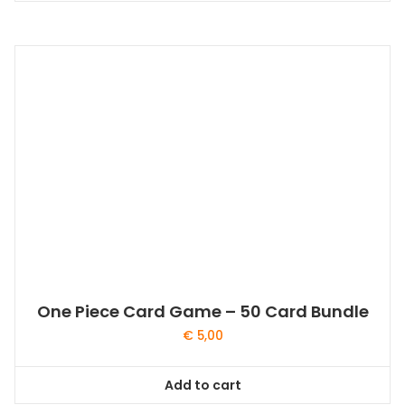
One Piece Card Game – 50 Card Bundle
€
5,00
Add to cart