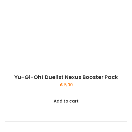
Yu-Gi-Oh! Duelist Nexus Booster Pack
€
5,00
Add to cart