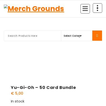
Skip
to
content
Yu-Gi-Oh – 50 Card Bundle
€
5,00
In stock