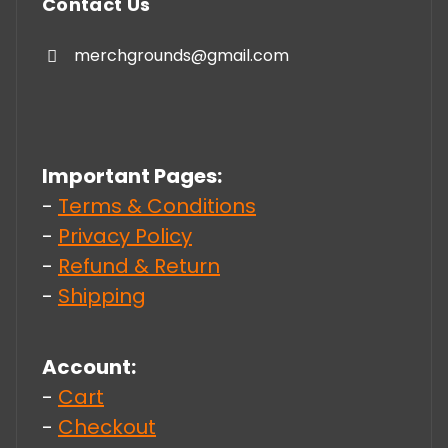
Contact Us
merchgrounds@gmail.com
Important Pages:
-
Terms & Conditions
-
Privacy Policy
-
Refund & Return
-
Shipping
Account:
-
Cart
-
Checkout