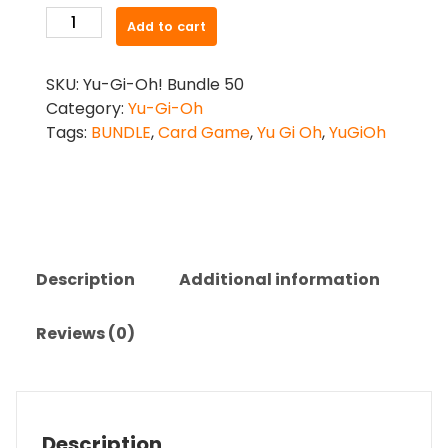
Yu-
Add to cart
Gi-
Oh
SKU:
Yu-Gi-Oh! Bundle 50
-
Category:
Yu-Gi-Oh
50
Tags:
BUNDLE
,
Card Game
,
Yu Gi Oh
,
YuGiOh
Card
Bundle
quantity
Description
Additional information
Reviews (0)
Description