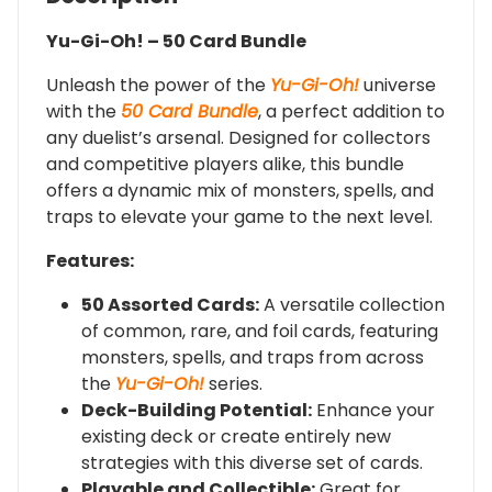
Yu-Gi-Oh! – 50 Card Bundle
Unleash the power of the
Yu-Gi-Oh!
universe
with the
50 Card Bundle
, a perfect addition to
any duelist’s arsenal. Designed for collectors
and competitive players alike, this bundle
offers a dynamic mix of monsters, spells, and
traps to elevate your game to the next level.
Features:
50 Assorted Cards:
A versatile collection
of common, rare, and foil cards, featuring
monsters, spells, and traps from across
the
Yu-Gi-Oh!
series.
Deck-Building Potential:
Enhance your
existing deck or create entirely new
strategies with this diverse set of cards.
Playable and Collectible:
Great for