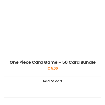
One Piece Card Game – 50 Card Bundle
€
5,00
Add to cart