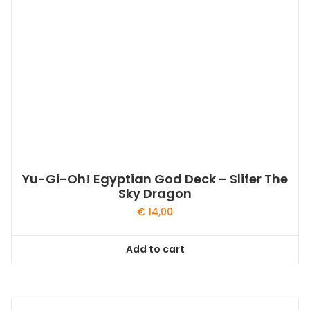
Yu-Gi-Oh! Egyptian God Deck – Slifer The
Sky Dragon
€
14,00
Add to cart