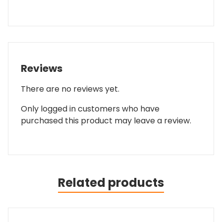
Reviews
There are no reviews yet.
Only logged in customers who have
purchased this product may leave a review.
Related products