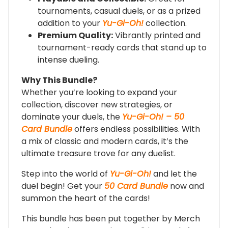
tournaments, casual duels, or as a prized
addition to your
Yu-Gi-Oh!
collection.
Premium Quality:
Vibrantly printed and
tournament-ready cards that stand up to
intense dueling.
Why This Bundle?
Whether you’re looking to expand your
collection, discover new strategies, or
dominate your duels, the
Yu-Gi-Oh! – 50
Card Bundle
offers endless possibilities. With
a mix of classic and modern cards, it’s the
ultimate treasure trove for any duelist.
Step into the world of
Yu-Gi-Oh!
and let the
duel begin! Get your
50 Card Bundle
now and
summon the heart of the cards!
This bundle has been put together by Merch