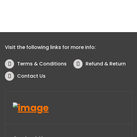
Visit the following links for more info:
Terms & Conditions
Refund & Return
Contact Us