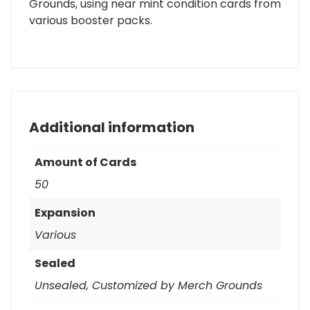
Grounds, using near mint condition cards from
various booster packs.
Additional information
Amount of Cards
50
Expansion
Various
Sealed
Unsealed, Customized by Merch Grounds