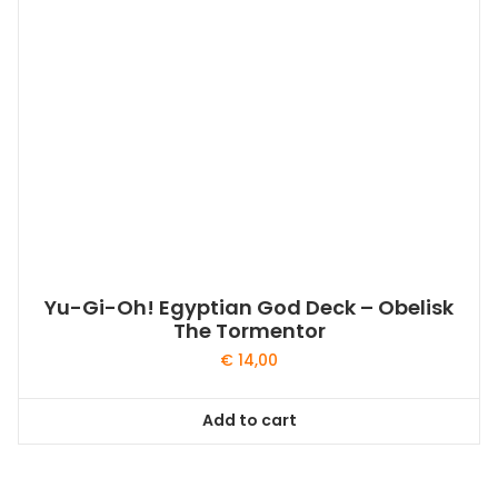
Yu-Gi-Oh! Egyptian God Deck – Obelisk
The Tormentor
€
14,00
Add to cart