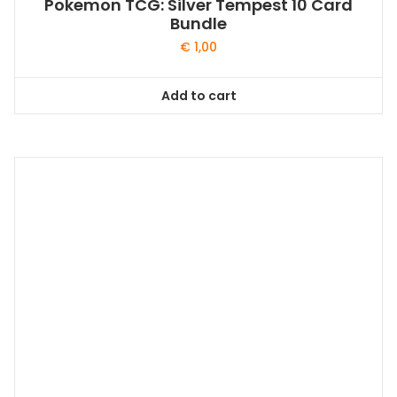
Pokemon TCG: Silver Tempest 10 Card
Bundle
€
1,00
Add to cart