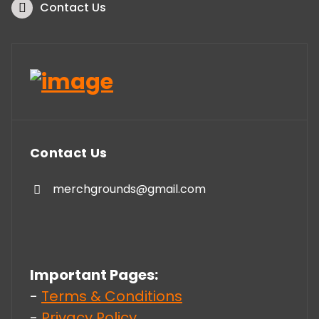
Contact Us
Contact Us
merchgrounds@gmail.com
Important Pages:
-
Terms & Conditions
-
Privacy Policy