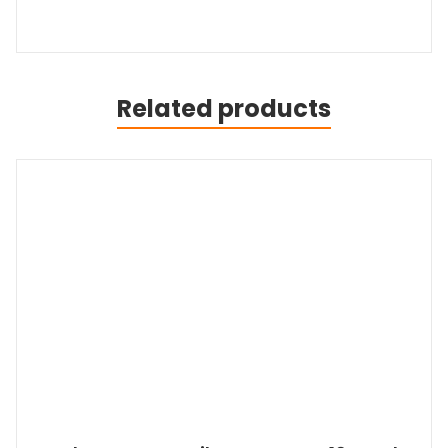
Related products