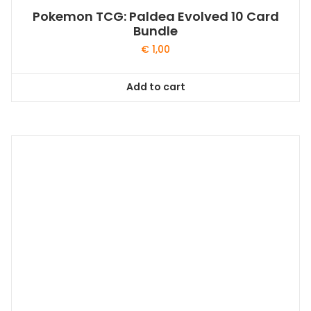
Pokemon TCG: Paldea Evolved 10 Card
Bundle
€
1,00
Add to cart