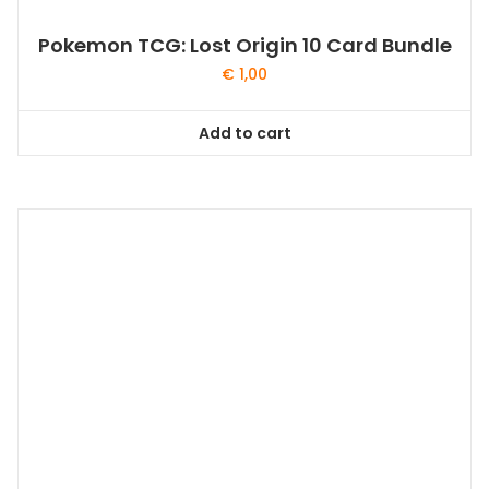
Pokemon TCG: Lost Origin 10 Card Bundle
€
1,00
Add to cart