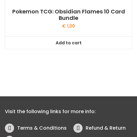
Pokemon TCG: Obsidian Flames 10 Card
Bundle
€
1,00
Add to cart
Visit the following links for more info:
Terms & Conditions
Refund & Return