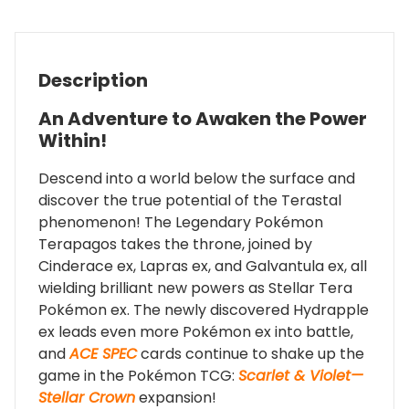
Description
An Adventure to Awaken the Power
Within!
Descend into a world below the surface and
discover the true potential of the Terastal
phenomenon! The Legendary Pokémon
Terapagos takes the throne, joined by
Cinderace ex, Lapras ex, and Galvantula ex, all
wielding brilliant new powers as Stellar Tera
Pokémon ex. The newly discovered Hydrapple
ex leads even more Pokémon ex into battle,
and
ACE SPEC
cards continue to shake up the
game in the Pokémon TCG:
Scarlet & Violet—
Stellar Crown
expansion!