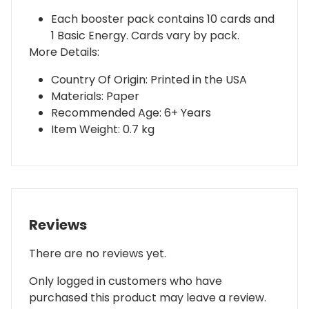
Each booster pack contains 10 cards and
1 Basic Energy. Cards vary by pack.
More Details:
Country Of Origin: Printed in the USA
Materials: Paper
Recommended Age: 6+ Years
Item Weight: 0.7 kg
Reviews
There are no reviews yet.
Only logged in customers who have
purchased this product may leave a review.