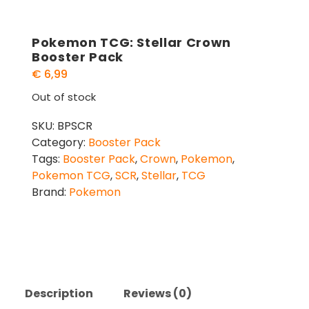
Pokemon TCG: Stellar Crown
Booster Pack
€
6,99
Out of stock
SKU:
BPSCR
Category:
Booster Pack
Tags:
Booster Pack
,
Crown
,
Pokemon
,
Pokemon TCG
,
SCR
,
Stellar
,
TCG
Brand:
Pokemon
Description
Reviews (0)