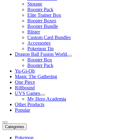
Storage
Booster Pack
Elite Trainer Box
Booster Boxes
Booster Bundle
Blister
Custom Card Bundles
Accessories
Pokemon Tin
Dragon Ball Fusion World
Booster Box
Booster Pack
Yu-Gi-Oh
Magic The Gathering
One Piece
Riftbound
UVS Games
My Hero Academia
Other Products
Popular
Categories
Pokemon