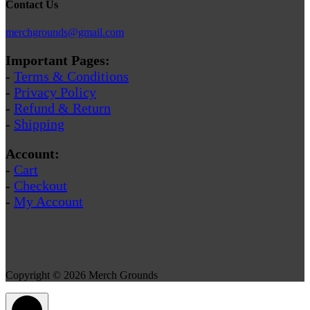
Contact Us
merchgrounds@gmail.com
Important Pages:
-
Terms & Conditions
-
Privacy Policy
-
Refund & Return
-
Shipping
Account:
-
Cart
-
Checkout
-
My Account
Copyright © 2026 Merch Grounds