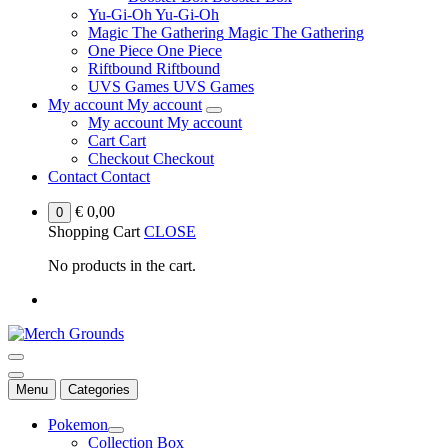
Yu-Gi-Oh
Yu-Gi-Oh
Magic The Gathering
Magic The Gathering
One Piece
One Piece
Riftbound
Riftbound
UVS Games
UVS Games
My account
My account
My account
My account
Cart
Cart
Checkout
Checkout
Contact
Contact
€
0,00
0
Shopping Cart
CLOSE
No products in the cart.
Menu
Categories
Pokemon
Collection Box