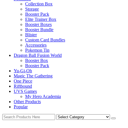
Collection Box
Storage
Booster Pack
Elite Trainer Box
Booster Boxes
Booster Bundle
Blister
Custom Card Bundles
Accessories
Pokemon Tin
Dragon Ball Fusion World
Booster Box
Booster Pack
Yu-Gi-Oh
Magic The Gathering
One Piece
Riftbound
UVS Games
My Hero Academia
Other Products
Popular