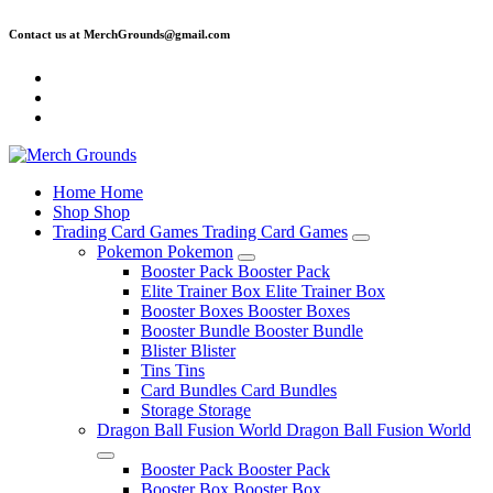
Skip
Contact us at MerchGrounds@gmail.com
to
content
Home
Home
Shop
Shop
Trading Card Games
Trading Card Games
Pokemon
Pokemon
Booster Pack
Booster Pack
Elite Trainer Box
Elite Trainer Box
Booster Boxes
Booster Boxes
Booster Bundle
Booster Bundle
Blister
Blister
Tins
Tins
Card Bundles
Card Bundles
Storage
Storage
Dragon Ball Fusion World
Dragon Ball Fusion World
Booster Pack
Booster Pack
Booster Box
Booster Box