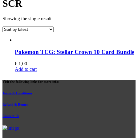
SCR
Showing the single result
Pokemon TCG: Stellar Crown 10 Card Bundle
€
1,00
Add to cart
Visit the following links for more info:
Terms & Conditions
Refund & Return
Contact Us