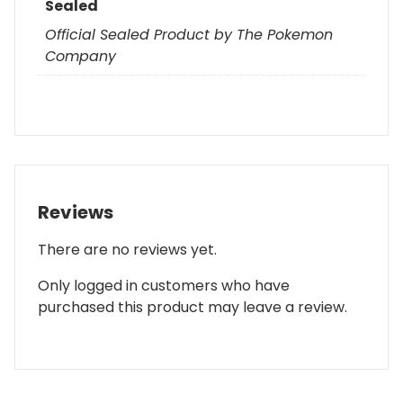
Sealed
Official Sealed Product by The Pokemon
Company
Reviews
There are no reviews yet.
Only logged in customers who have
purchased this product may leave a review.