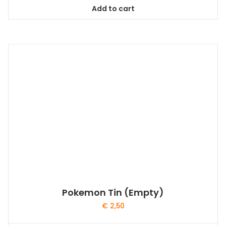
Add to cart
Pokemon Tin (Empty)
€
2,50