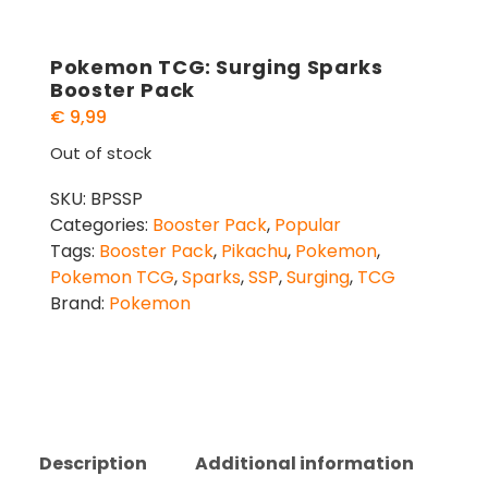
Pokemon TCG: Surging Sparks
Booster Pack
€
9,99
Out of stock
SKU:
BPSSP
Categories:
Booster Pack
,
Popular
Tags:
Booster Pack
,
Pikachu
,
Pokemon
,
Pokemon TCG
,
Sparks
,
SSP
,
Surging
,
TCG
Brand:
Pokemon
Description
Additional information