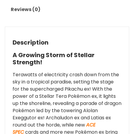
Reviews (0)
Description
A Growing Storm of Stellar
Strength!
Terawatts of electricity crash down from the
sky in a tropical paradise, setting the stage
for the supercharged Pikachu ex! With the
power of a Stellar Tera Pokémon ex, it lights
up the shoreline, revealing a parade of dragon
Pokémon led by the towering Alolan
Exeggutor ex! Archaludon ex and Latias ex
round out the horde, while new
ACE
SPEC
cards and more new Pokémon ex bring