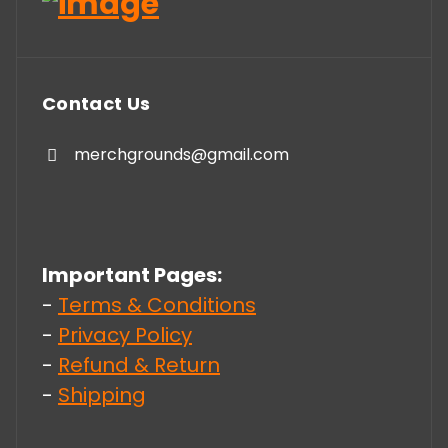
Contact Us
merchgrounds@gmail.com
Important Pages:
-
Terms & Conditions
-
Privacy Policy
-
Refund & Return
-
Shipping