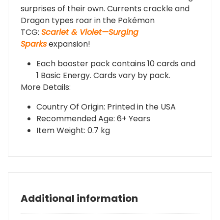
surprises of their own. Currents crackle and
Dragon types roar in the Pokémon
TCG:
Scarlet & Violet—Surging
Sparks
expansion!
Each booster pack contains 10 cards and
1 Basic Energy. Cards vary by pack.
More Details:
Country Of Origin: Printed in the USA
Recommended Age: 6+ Years
Item Weight: 0.7 kg
Additional information