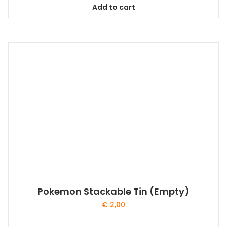
Add to cart
Pokemon Stackable Tin (Empty)
€
2,00