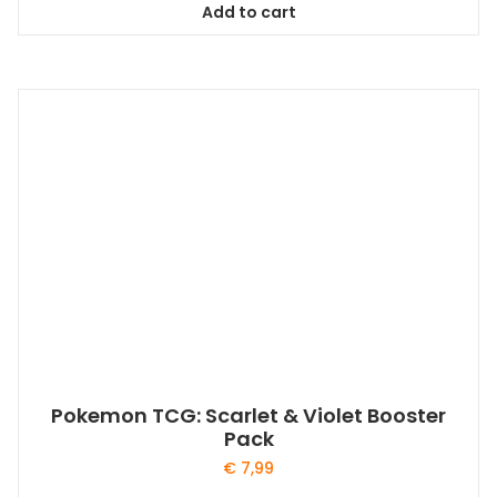
Add to cart
Pokemon TCG: Scarlet & Violet Booster
Pack
€
7,99