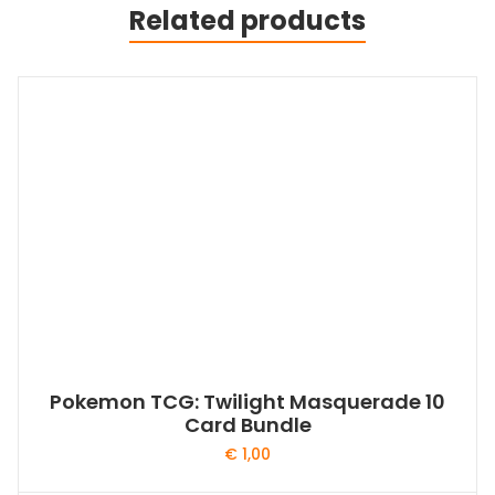
Related products
Pokemon TCG: Twilight Masquerade 10
Card Bundle
€
1,00