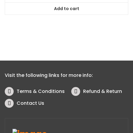
Add to cart
Visit the following links for more info:
Terms & Conditions
Refund & Return
Contact Us