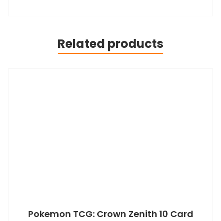
Related products
Pokemon TCG: Crown Zenith 10 Card