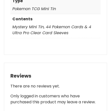
Type
Pokemon TCG Mini Tin
Contents
Mystery Mini Tin, 44 Pokemon Cards & 4
Ultra Pro Clear Card Sleeves
Reviews
There are no reviews yet.
Only logged in customers who have
purchased this product may leave a review.