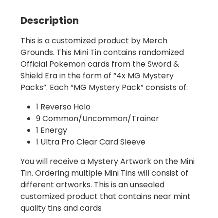
Description
This is a customized product by Merch
Grounds. This Mini Tin contains randomized
Official Pokemon cards from the Sword &
Shield Era in the form of “4x MG Mystery
Packs”. Each “MG Mystery Pack” consists of:
1 Reverso Holo
9 Common/Uncommon/Trainer
1 Energy
1 Ultra Pro Clear Card Sleeve
You will receive a Mystery Artwork on the Mini
Tin. Ordering multiple Mini Tins will consist of
different artworks. This is an unsealed
customized product that contains near mint
quality tins and cards