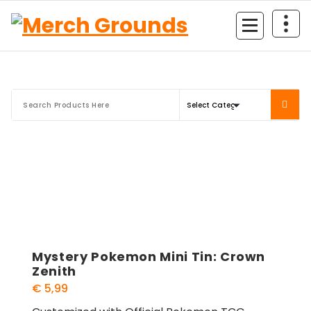
Skip
to
content
Mystery Pokemon Mini Tin: Crown
Zenith
€
5,99