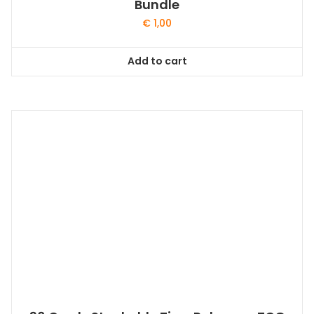
Bundle
€
1,00
Add to cart