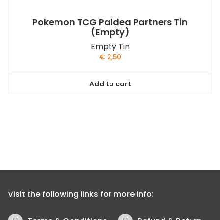
Pokemon TCG Paldea Partners Tin
(Empty)
Empty Tin
€
2,50
Add to cart
Visit the following links for more info: