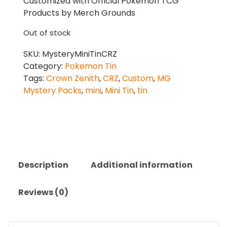
Customized with Official Pokemon TCG
Products by Merch Grounds
Out of stock
SKU:
MysteryMiniTinCRZ
Category:
Pokemon Tin
Tags:
Crown Zenith
,
CRZ
,
Custom
,
MG
Mystery Packs
,
mini
,
Mini Tin
,
tin
Description
Additional information
Reviews (0)