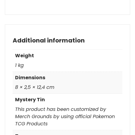
Additional information
Weight
1 kg
Dimensions
8 × 2,5 × 12,4 cm
Mystery Tin
This product has been customized by
Merch Grounds by using official Pokemon
TCG Products