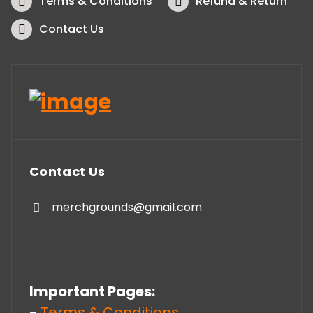
Terms & Conditions
Refund & Return
Contact Us
Contact Us
merchgrounds@gmail.com
Important Pages:
-
Terms & Conditions