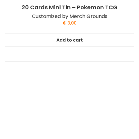
20 Cards Mini Tin – Pokemon TCG
Customized by Merch Grounds
€
3,00
Add to cart