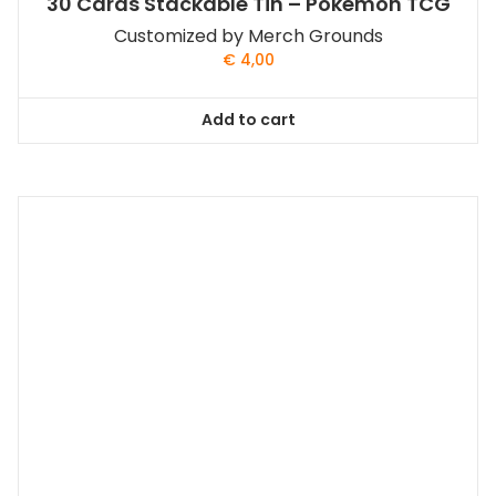
30 Cards Stackable Tin – Pokemon TCG
Customized by Merch Grounds
€
4,00
Add to cart