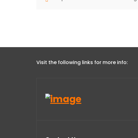
Visit the following links for more info: