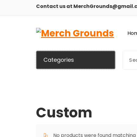
Skip
Contact us at MerchGrounds@gmail.
to
content
H
o
Categories
Custom
No products were found matching y