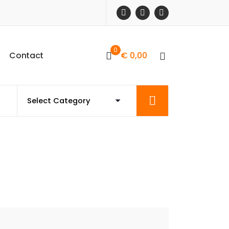
0
C
o
n
t
a
c
t
€
0,00