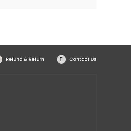
Refund & Return
Contact Us