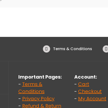
Terms & Conditions
Important Pages:
Account:
-
Terms &
-
Cart
Conditions
-
Checkout
-
Privacy Policy
-
My Account
-
Refund & Return