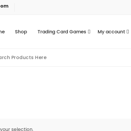
com
m
e
S
h
o
p
T
r
a
d
i
n
g
C
a
r
d
G
a
m
e
s
M
y
a
c
c
o
u
n
t
our selection.