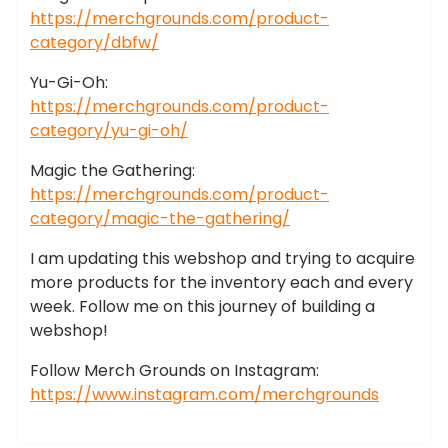
https://merchgrounds.com/product-
category/dbfw/
Yu-Gi-Oh:
https://merchgrounds.com/product-
category/yu-gi-oh/
Magic the Gathering:
https://merchgrounds.com/product-
category/magic-the-gathering/
I am updating this webshop and trying to acquire
more products for the inventory each and every
week. Follow me on this journey of building a
webshop!
Follow Merch Grounds on Instagram:
https://www.instagram.com/merchgrounds