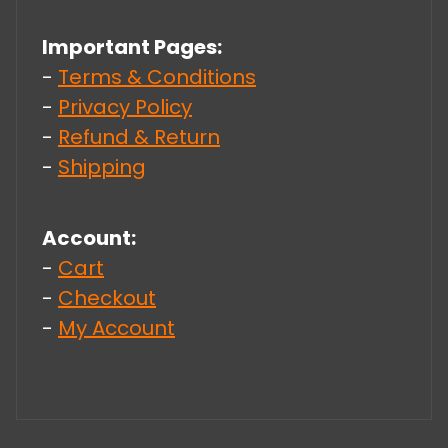
Important Pages:
-
Terms & Conditions
-
Privacy Policy
-
Refund & Return
-
Shipping
Account:
-
Cart
-
Checkout
-
My Account