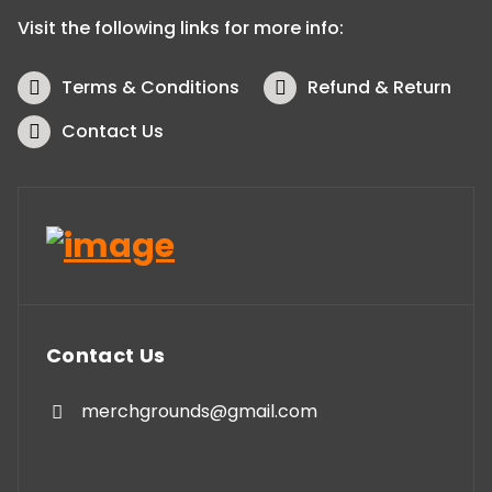
Visit the following links for more info:
Terms & Conditions
Refund & Return
Contact Us
Contact Us
merchgrounds@gmail.com