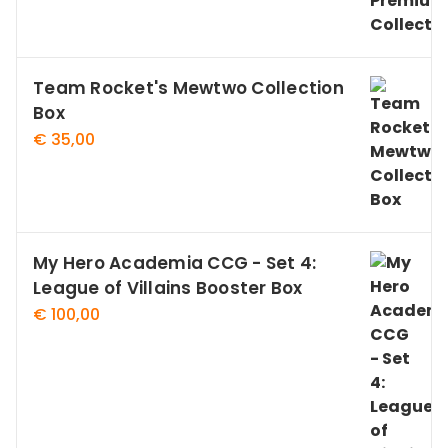
Team Rocket's Mewtwo Collection
Box
€
35,00
My Hero Academia CCG - Set 4:
League of Villains Booster Box
€
100,00