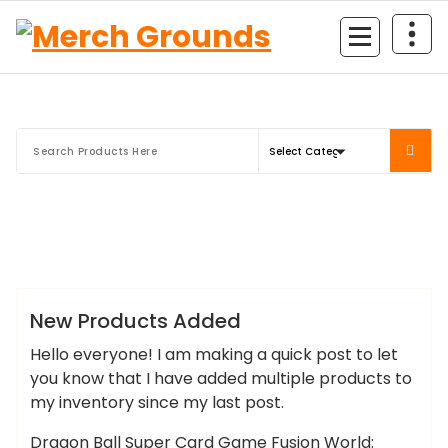
Skip
to
content
Merch Grounds
news
New Products Added
Hello everyone! I am making a quick post to let
you know that I have added multiple products to
my inventory since my last post.
Dragon Ball Super Card Game Fusion World: