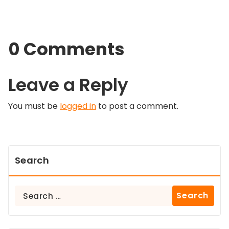
0 Comments
Leave a Reply
You must be
logged in
to post a comment.
Search
Search
for: