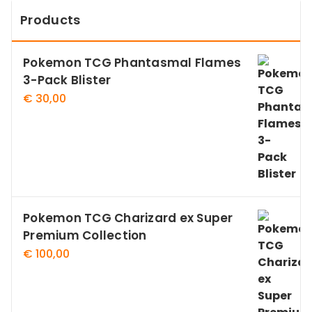
Products
Pokemon TCG Phantasmal Flames
3-Pack Blister
€
30,00
Pokemon TCG Charizard ex Super
Premium Collection
€
100,00