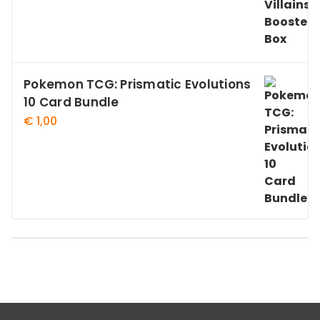
Pokemon TCG: Prismatic Evolutions
10 Card Bundle
€
1,00