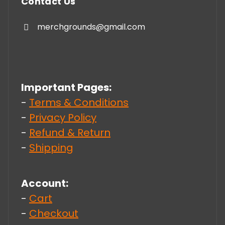
Contact Us
merchgrounds@gmail.com
Important Pages:
-
Terms & Conditions
-
Privacy Policy
-
Refund & Return
-
Shipping
Account:
-
Cart
-
Checkout