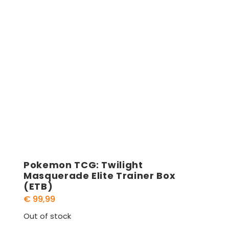
Pokemon TCG: Twilight
Masquerade Elite Trainer Box
(ETB)
€
99,99
Out of stock