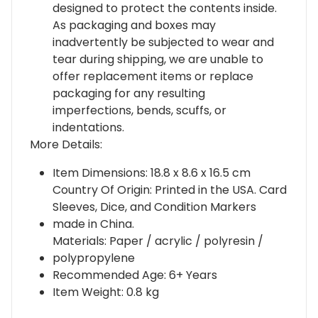
designed to protect the contents inside.
As packaging and boxes may
inadvertently be subjected to wear and
tear during shipping, we are unable to
offer replacement items or replace
packaging for any resulting
imperfections, bends, scuffs, or
indentations.
More Details:
Item Dimensions: 18.8 x 8.6 x 16.5 cm
Country Of Origin: Printed in the USA. Card
Sleeves, Dice, and Condition Markers
made in China.
Materials: Paper / acrylic / polyresin /
polypropylene
Recommended Age: 6+ Years
Item Weight: 0.8 kg