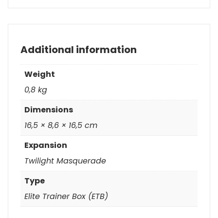
Additional information
Weight
0,8 kg
Dimensions
16,5 × 8,6 × 16,5 cm
Expansion
Twilight Masquerade
Type
Elite Trainer Box (ETB)