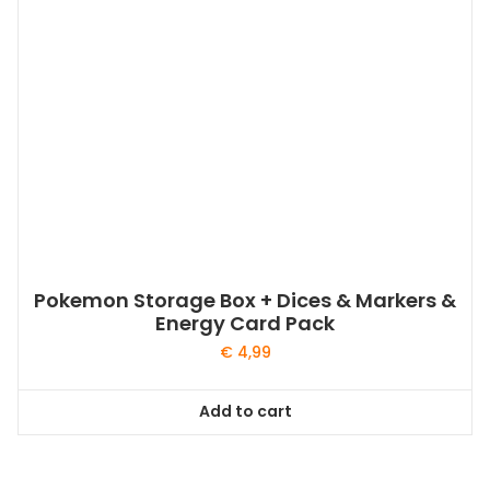
Pokemon Storage Box + Dices & Markers &
Energy Card Pack
€
4,99
Add to cart