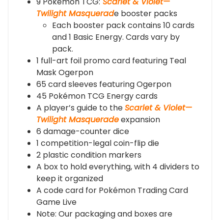
9 Pokémon TCG:
Scarlet & Violet—
Twilight Masquerad
e booster packs
Each booster pack contains 10 cards
and 1 Basic Energy. Cards vary by
pack.
1 full-art foil promo card featuring Teal
Mask Ogerpon
65 card sleeves featuring Ogerpon
45 Pokémon TCG Energy cards
A player’s guide to the
Scarlet & Violet—
Twilight Masquerade
expansion
6 damage-counter dice
1 competition-legal coin-flip die
2 plastic condition markers
A box to hold everything, with 4 dividers to
keep it organized
A code card for Pokémon Trading Card
Game Live
Note: Our packaging and boxes are