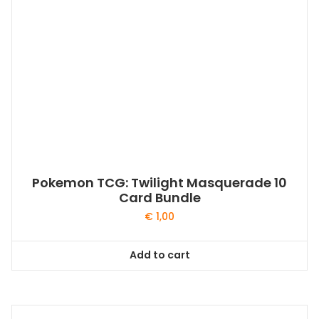
Pokemon TCG: Twilight Masquerade 10
Card Bundle
€
1,00
Add to cart