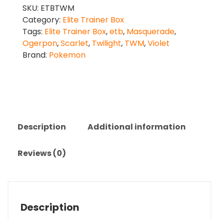
SKU:
ETBTWM
Category:
Elite Trainer Box
Tags:
Elite Trainer Box
,
etb
,
Masquerade
,
Ogerpon
,
Scarlet
,
Twilight
,
TWM
,
Violet
Brand:
Pokemon
Description
Additional information
Reviews (0)
Description