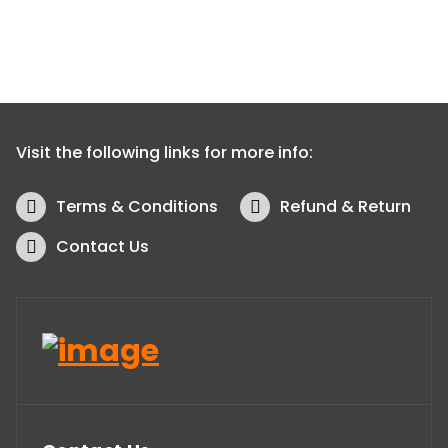
Visit the following links for more info:
Terms & Conditions
Refund & Return
Contact Us