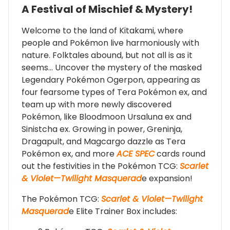
A Festival of Mischief & Mystery!
Welcome to the land of Kitakami, where
people and Pokémon live harmoniously with
nature. Folktales abound, but not all is as it
seems… Uncover the mystery of the masked
Legendary Pokémon Ogerpon, appearing as
four fearsome types of Tera Pokémon ex, and
team up with more newly discovered
Pokémon, like Bloodmoon Ursaluna ex and
Sinistcha ex. Growing in power, Greninja,
Dragapult, and Magcargo dazzle as Tera
Pokémon ex, and more
ACE SPEC
cards round
out the festivities in the Pokémon TCG:
Scarlet
& Violet—Twilight Masquerad
e expansion!
The Pokémon TCG:
Scarlet & Violet—Twilight
Masquerad
e Elite Trainer Box includes: