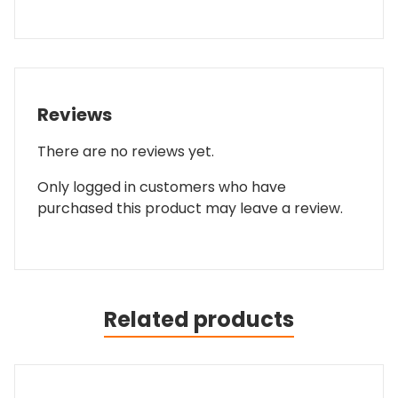
Reviews
There are no reviews yet.
Only logged in customers who have
purchased this product may leave a review.
Related products