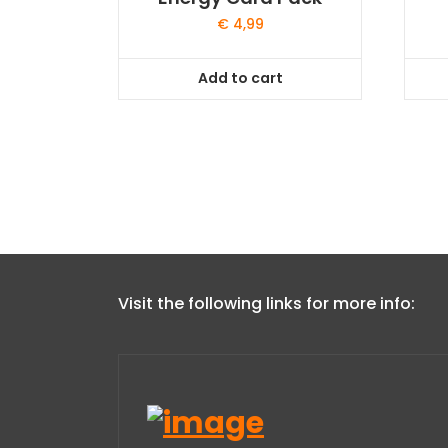
€
4,99
Add to cart
Visit the following links for more info: