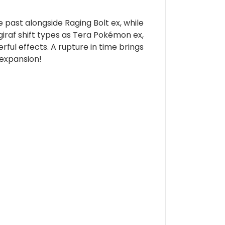
past alongside Raging Bolt ex, while
giraf shift types as Tera Pokémon ex,
ful effects. A rupture in time brings
expansion!