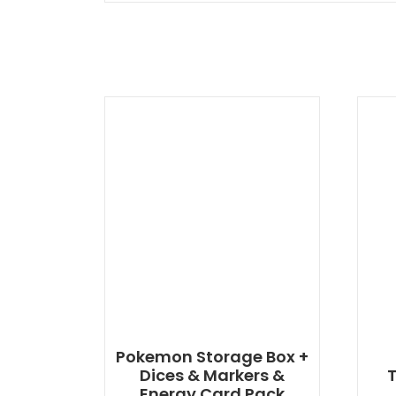
Pokemon Storage Box +
Dices & Markers &
T
Energy Card Pack