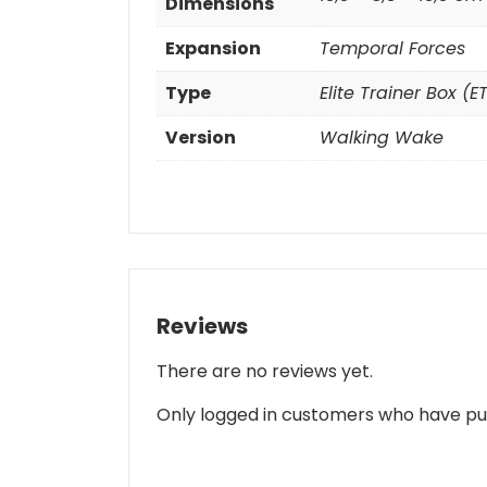
Dimensions
Expansion
Temporal Forces
Type
Elite Trainer Box (E
Version
Walking Wake
Reviews
There are no reviews yet.
Only logged in customers who have pu