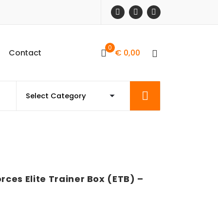
0
C
o
n
t
a
c
t
€
0,00
ces Elite Trainer Box (ETB) –