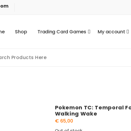
com
m
e
S
h
o
p
T
r
a
d
i
n
g
C
a
r
d
G
a
m
e
s
M
y
a
c
c
o
u
n
t
Pokemon TC: Temporal For
Walking Wake
€
65,00
Out of stock