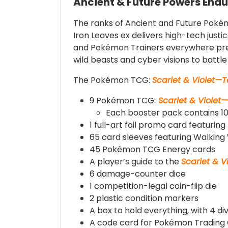
Ancient & Future Powers Endu
The ranks of Ancient and Future Pokém
Iron Leaves ex delivers high-tech justi
and Pokémon Trainers everywhere pre
wild beasts and cyber visions to batt
The Pokémon TCG:
Scarlet & Violet—
9 Pokémon TCG:
Scarlet & Violet
Each booster pack contains 10
1 full-art foil promo card featurin
65 card sleeves featuring Walkin
45 Pokémon TCG Energy cards
A player’s guide to the
Scarlet & 
6 damage-counter dice
1 competition-legal coin-flip die
2 plastic condition markers
A box to hold everything, with 4 di
A code card for Pokémon Trading