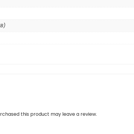
TB)
rchased this product may leave a review.