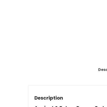
Desc
Description