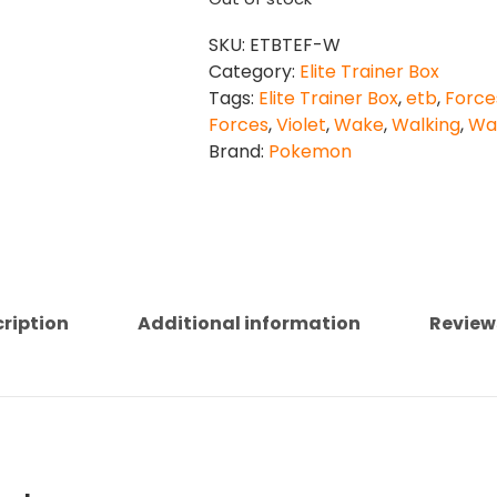
SKU:
ETBTEF-W
Category:
Elite Trainer Box
Tags:
Elite Trainer Box
,
etb
,
Force
Forces
,
Violet
,
Wake
,
Walking
,
Wa
Brand:
Pokemon
ription
Additional information
Review