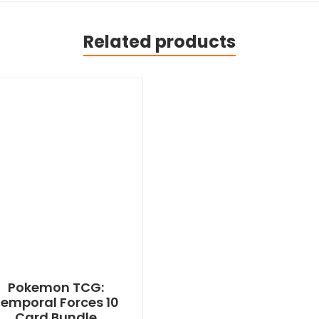
Related products
Pokemon TCG:
emporal Forces 10
Card Bundle