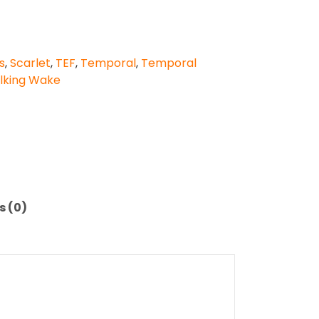
s
,
Scarlet
,
TEF
,
Temporal
,
Temporal
lking Wake
s (0)