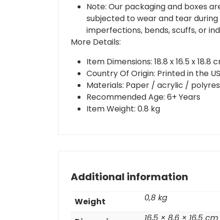
Note: Our packaging and boxes are
subjected to wear and tear during 
imperfections, bends, scuffs, or in
More Details:
Item Dimensions: 18.8 x 16.5 x 18.8 
Country Of Origin: Printed in the 
Materials: Paper / acrylic / polyre
Recommended Age: 6+ Years
Item Weight: 0.8 kg
Additional information
0,8 kg
Weight
16,5 × 8,6 × 16,5 cm