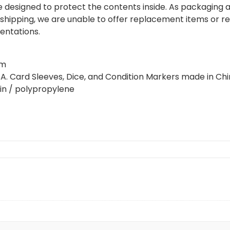
 designed to protect the contents inside. As packaging
shipping, we are unable to offer replacement items or re
dentations.
cm
USA. Card Sleeves, Dice, and Condition Markers made in Chi
sin / polypropylene