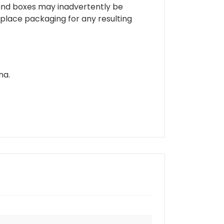
 and boxes may inadvertently be
place packaging for any resulting
na.