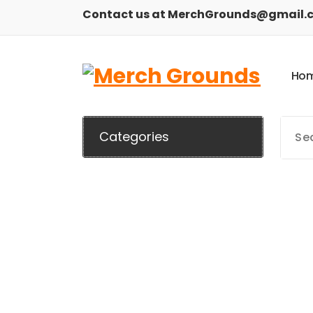
Skip
Contact us at MerchGrounds@gmail.
to
content
H
o
Categories