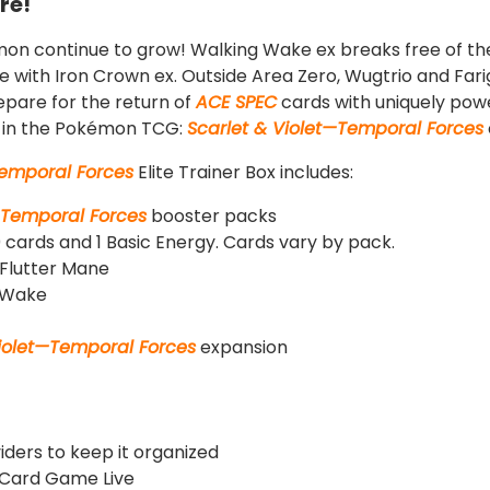
re!
on continue to grow! Walking Wake ex breaks free of the 
ce with Iron Crown ex. Outside Area Zero, Wugtrio and Fari
pare for the return of
ACE SPEC
cards with uniquely power
le in the Pokémon TCG:
Scarlet & Violet—Temporal Forces
Temporal Forces
Elite Trainer Box includes:
—Temporal Forces
booster packs
 cards and 1 Basic Energy. Cards vary by pack.
g Flutter Mane
g Wake
Violet—Temporal Forces
expansion
viders to keep it organized
 Card Game Live