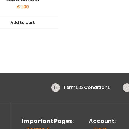
€
1,00
Add to cart
Terms & Conditions
Important Pages:
Account: