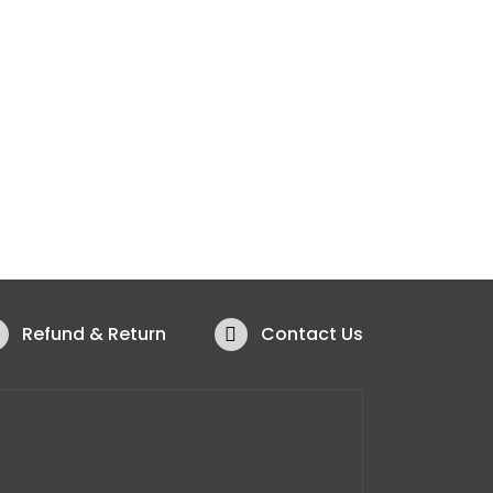
Refund & Return
Contact Us