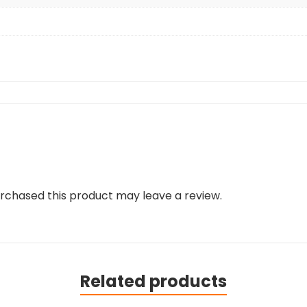
rchased this product may leave a review.
Related products