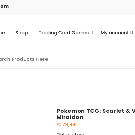
com
m
e
S
h
o
p
T
r
a
d
i
n
g
C
a
r
d
G
a
m
e
s
M
y
a
c
c
o
u
n
t
Pokemon TCG: Scarlet & Vi
Miraidon
€
79,99
Out of stock