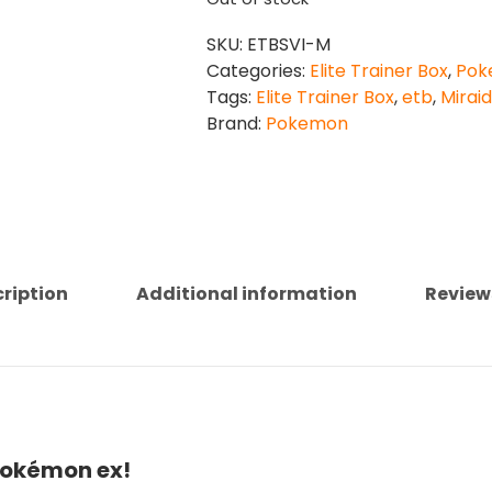
SKU:
ETBSVI-M
Categories:
Elite Trainer Box
,
Pok
Tags:
Elite Trainer Box
,
etb
,
Mirai
Brand:
Pokemon
ription
Additional information
Review
Pokémon ex!