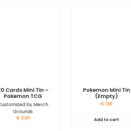
20 Cards Mini Tin –
Pokemon Mini Tin
Pokemon TCG
(Empty)
Customized by Merch
€
1,50
Grounds
€
3,00
Add to cart