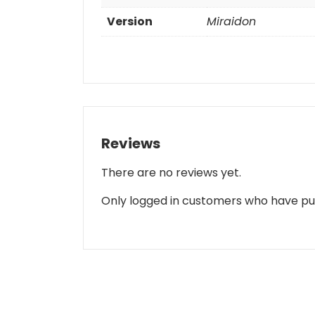
Version
Miraidon
Reviews
There are no reviews yet.
Only logged in customers who have pu