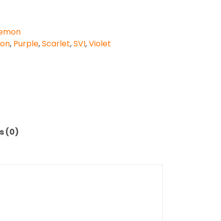
emon
don
,
Purple
,
Scarlet
,
SVI
,
Violet
s (0)