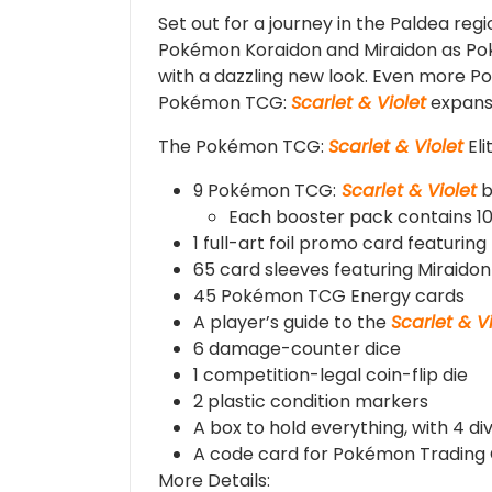
Set out for a journey in the Paldea re
Pokémon Koraidon and Miraidon as Pok
with a dazzling new look. Even more P
Pokémon TCG:
Scarlet & Violet
expans
The Pokémon TCG:
Scarlet & Violet
Eli
9 Pokémon TCG:
Scarlet & Violet
b
Each booster pack contains 10
1 full-art foil promo card featuring
65 card sleeves featuring Miraidon
45 Pokémon TCG Energy cards
A player’s guide to the
Scarlet & V
6 damage-counter dice
1 competition-legal coin-flip die
2 plastic condition markers
A box to hold everything, with 4 di
A code card for Pokémon Trading
More Details: