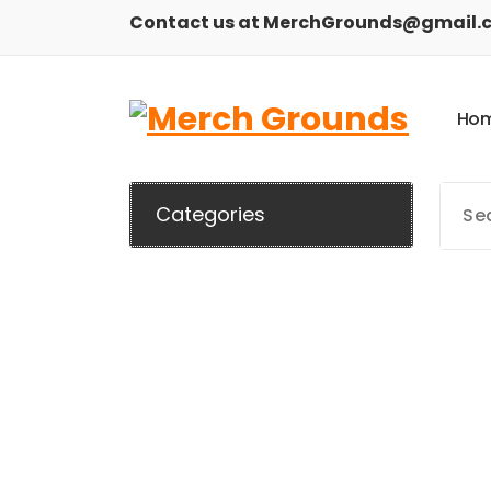
Skip
Contact us at MerchGrounds@gmail.
to
content
H
o
Categories