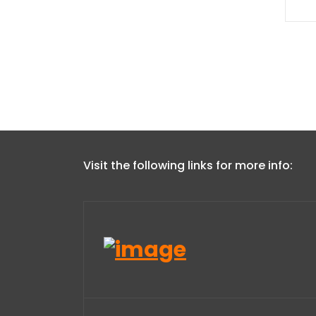
Visit the following links for more info: