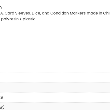
m
USA. Card Sleeves, Dice, and Condition Markers made in Chi
polyresin / plastic
se
TB)