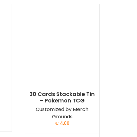
30 Cards Stackable Tin
– Pokemon TCG
Customized by Merch
Grounds
€
4,00