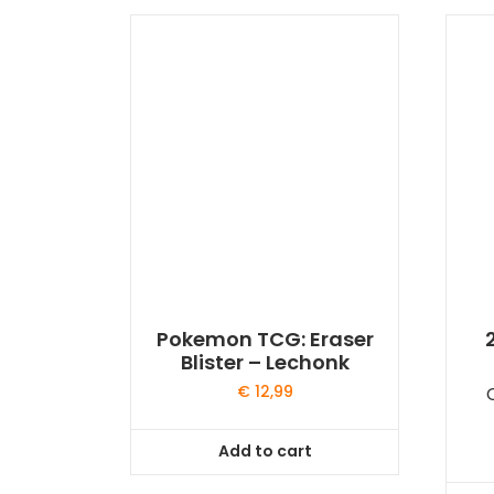
Pokemon TCG: Eraser
Blister – Lechonk
€
12,99
Add to cart