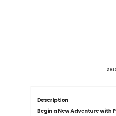
Desc
Description
Begin a New Adventure with 