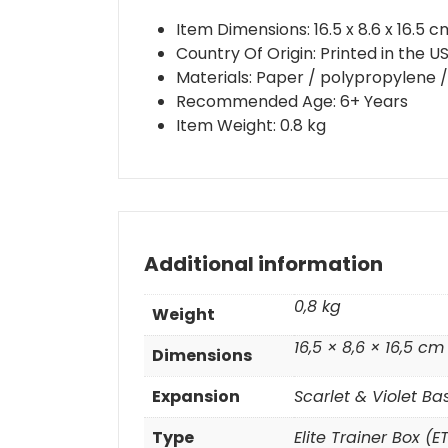
Item Dimensions: 16.5 x 8.6 x 16.5 c
Country Of Origin: Printed in the 
Materials: Paper / polypropylene / 
Recommended Age: 6+ Years
Item Weight: 0.8 kg
Additional information
0,8 kg
Weight
16,5 × 8,6 × 16,5 cm
Dimensions
Expansion
Scarlet & Violet Ba
Type
Elite Trainer Box (E