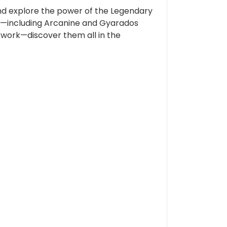
 and explore the power of the Legendary
e—including Arcanine and Gyarados
twork—discover them all in the