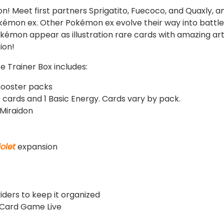
gion! Meet first partners Sprigatito, Fuecoco, and Quaxly,
émon ex. Other Pokémon ex evolve their way into battl
okémon appear as illustration rare cards with amazing ar
ion!
te Trainer Box includes:
ooster packs
 cards and 1 Basic Energy. Cards vary by pack.
 Miraidon
iolet
expansion
viders to keep it organized
 Card Game Live