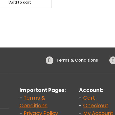
Add to cart
Terms & Conditions
Important Pages:
Account:
-
Terms &
-
Cart
Conditions
-
Checkout
-
Privacy Policy
-
My Account