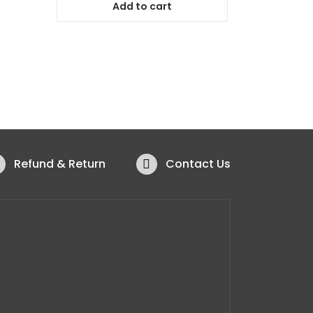
Add to cart
Refund & Return
Contact Us