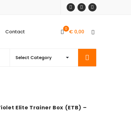
0
C
o
n
t
a
c
t
€
0,00
olet Elite Trainer Box (ETB) –