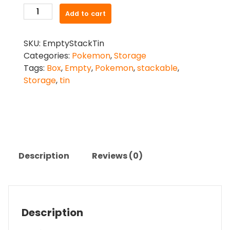
Pokemon
Add to cart
Stackable
Tin
SKU:
EmptyStackTin
(Empty)
Categories:
Pokemon
,
Storage
quantity
Tags:
Box
,
Empty
,
Pokemon
,
stackable
,
Storage
,
tin
Description
Reviews (0)
Description