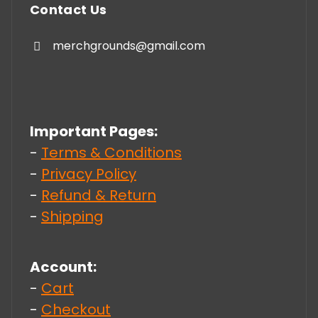
Contact Us
merchgrounds@gmail.com
Important Pages:
-
Terms & Conditions
-
Privacy Policy
-
Refund & Return
-
Shipping
Account:
-
Cart
-
Checkout