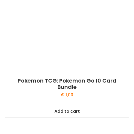
Pokemon TCG: Pokemon Go 10 Card
Bundle
€
1,00
Add to cart