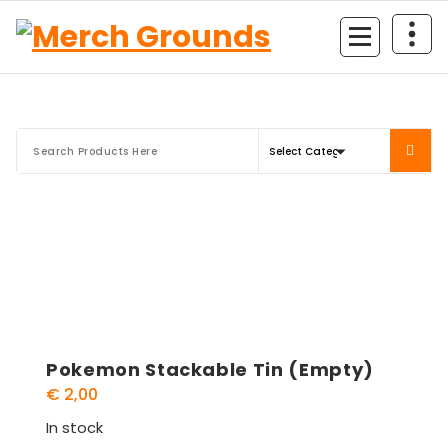
Skip
to
content
Pokemon Stackable Tin (Empty)
€
2,00
In stock