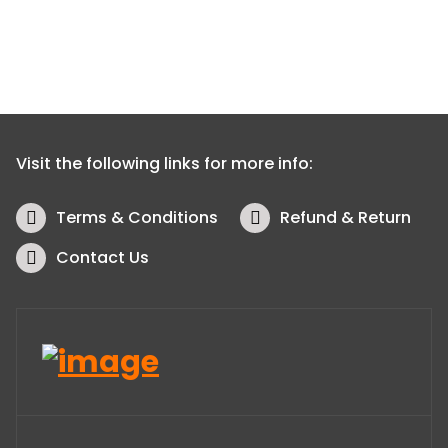
Visit the following links for more info:
Terms & Conditions
Refund & Return
Contact Us