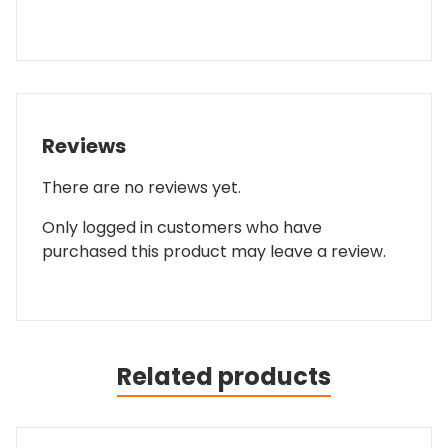
Reviews
There are no reviews yet.
Only logged in customers who have
purchased this product may leave a review.
Related products