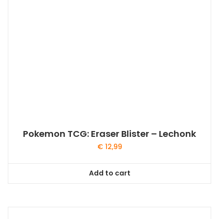
Pokemon TCG: Eraser Blister – Lechonk
€
12,99
Add to cart