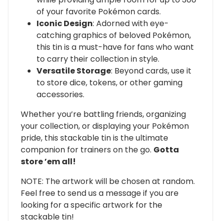
of your favorite Pokémon cards.
Iconic Design
: Adorned with eye-
catching graphics of beloved Pokémon,
this tin is a must-have for fans who want
to carry their collection in style.
Versatile Storage
: Beyond cards, use it
to store dice, tokens, or other gaming
accessories.
Whether you’re battling friends, organizing
your collection, or displaying your Pokémon
pride, this stackable tin is the ultimate
companion for trainers on the go.
Gotta
store ’em all!
NOTE: The artwork will be chosen at random.
Feel free to send us a message if you are
looking for a specific artwork for the
stackable tin!