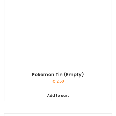
Pokemon Tin (Empty)
€
2,50
Add to cart