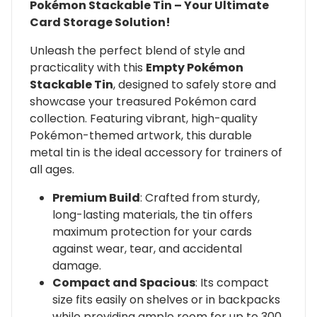
Pokémon Stackable Tin – Your Ultimate
Card Storage Solution!
Unleash the perfect blend of style and
practicality with this
Empty Pokémon
Stackable Tin
, designed to safely store and
showcase your treasured Pokémon card
collection. Featuring vibrant, high-quality
Pokémon-themed artwork, this durable
metal tin is the ideal accessory for trainers of
all ages.
Premium Build
: Crafted from sturdy,
long-lasting materials, the tin offers
maximum protection for your cards
against wear, tear, and accidental
damage.
Compact and Spacious
: Its compact
size fits easily on shelves or in backpacks
while providing ample room for up to 300