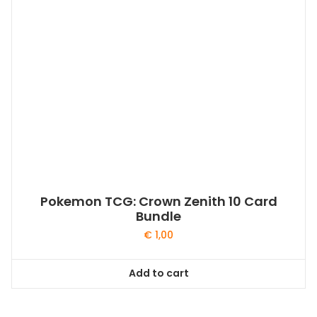
Pokemon TCG: Crown Zenith 10 Card
Bundle
€
1,00
Add to cart