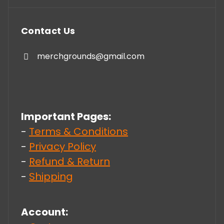
Contact Us
merchgrounds@gmail.com
Important Pages:
-
Terms & Conditions
-
Privacy Policy
-
Refund & Return
-
Shipping
Account: