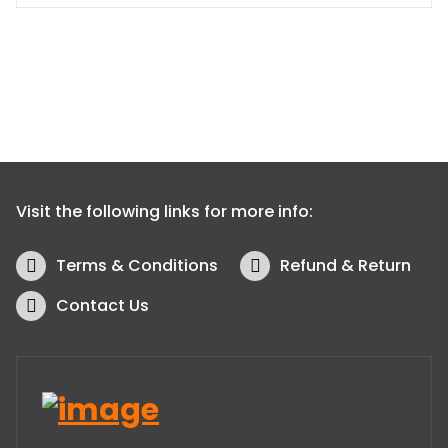
Visit the following links for more info:
Terms & Conditions
Refund & Return
Contact Us