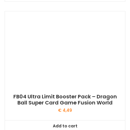
FB04 Ultra Limit Booster Pack – Dragon
Ball Super Card Game Fusion World
€
4,49
Add to cart