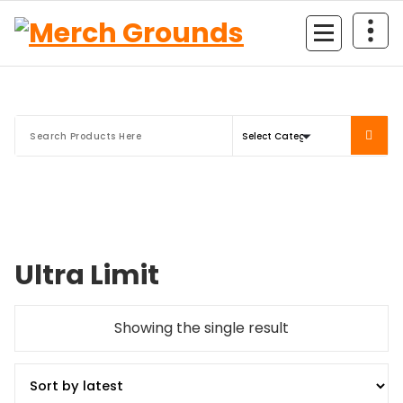
Skip
to
content
Ultra Limit
Showing the single result