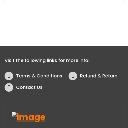
Visit the following links for more info:
Terms & Conditions
Refund & Return
Contact Us