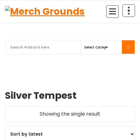
Skip
to
content
Silver Tempest
Showing the single result