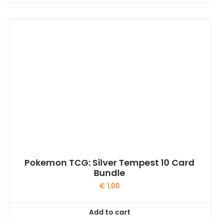
Pokemon TCG: Silver Tempest 10 Card
Bundle
€
1,00
Add to cart