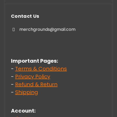
Contact Us
merchgrounds@gmail.com
Important Pages:
-
Terms & Conditions
-
Privacy Policy
-
Refund & Return
-
Shipping
Account: