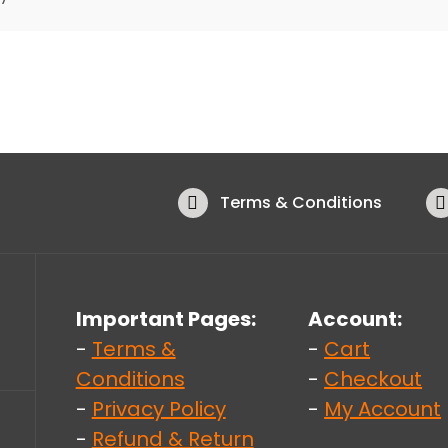
Terms & Conditions
Important Pages:
Account:
-
Terms &
-
Cart
Conditions
-
Checkout
-
Privacy Policy
-
My Account
-
Refund & Return