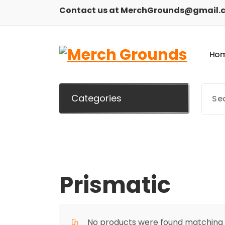
Skip
Contact us at MerchGrounds@gmail.
to
content
H
o
Categories
Prismatic
No products were found matching y