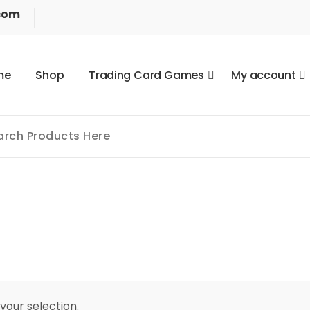
com
m
e
S
h
o
p
T
r
a
d
i
n
g
C
a
r
d
G
a
m
e
s
M
y
a
c
c
o
u
n
t
our selection.