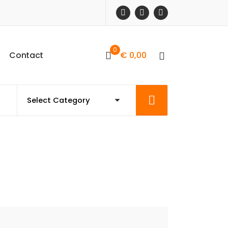
0
C
o
n
t
a
c
t
€
0,00