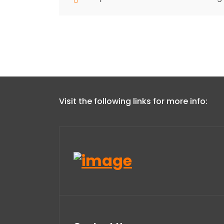
Visit the following links for more info: