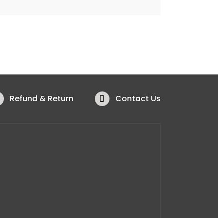
Refund & Return
Contact Us