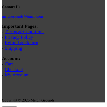
Contact Us
merchgrounds@gmail.com
Important Pages:
-
Terms & Conditions
-
Privacy Policy
-
Refund & Return
-
Shipping
Account:
-
Cart
-
Checkout
-
My Account
Copyright © 2026 Merch Grounds