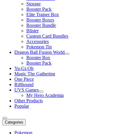
Storage
Booster Pack
Elite Trainer Box
Booster Boxes
Booster Bundle
Blister
Custom Card Bundles
Accessories
Pokemon Tin
Dragon Ball Fusion World
Booster Box
Booster Pack
Yu-Gi-Oh
Magic The Gathering
One Piece
Riftbound
UVS Games
My Hero Academia
Other Products
Popular
Categories
Pokemon