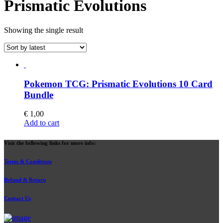
Prismatic Evolutions
Showing the single result
Pokemon TCG: Prismatic Evolutions 10 Card
Bundle
€
1,00
Add to cart
Visit the following links for more info:
Terms & Conditions
Refund & Return
Contact Us