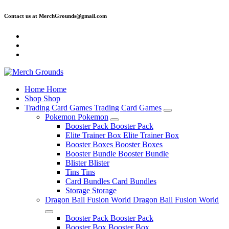
Skip
Contact us at MerchGrounds@gmail.com
to
content
Home
Home
Shop
Shop
Trading Card Games
Trading Card Games
Pokemon
Pokemon
Booster Pack
Booster Pack
Elite Trainer Box
Elite Trainer Box
Booster Boxes
Booster Boxes
Booster Bundle
Booster Bundle
Blister
Blister
Tins
Tins
Card Bundles
Card Bundles
Storage
Storage
Dragon Ball Fusion World
Dragon Ball Fusion World
Booster Pack
Booster Pack
Booster Box
Booster Box