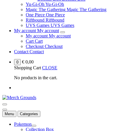
Yu-Gi-Oh
Yu-Gi-Oh
Magic The Gathering
Magic The Gathering
One Piece
One Piece
Riftbound
Riftbound
UVS Games
UVS Games
My account
My account
My account
My account
Cart
Cart
Checkout
Checkout
Contact
Contact
€
0,00
0
Shopping Cart
CLOSE
No products in the cart.
Menu
Categories
Pokemon
Collection Box