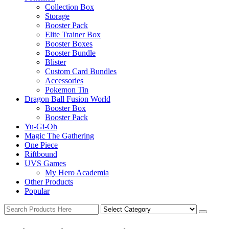
Collection Box
Storage
Booster Pack
Elite Trainer Box
Booster Boxes
Booster Bundle
Blister
Custom Card Bundles
Accessories
Pokemon Tin
Dragon Ball Fusion World
Booster Box
Booster Pack
Yu-Gi-Oh
Magic The Gathering
One Piece
Riftbound
UVS Games
My Hero Academia
Other Products
Popular