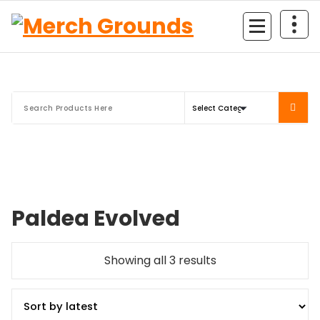
Skip
to
content
Paldea Evolved
Sorted
Showing all 3 results
by
latest