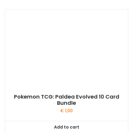
Pokemon TCG: Paldea Evolved 10 Card
Bundle
€
1,00
Add to cart