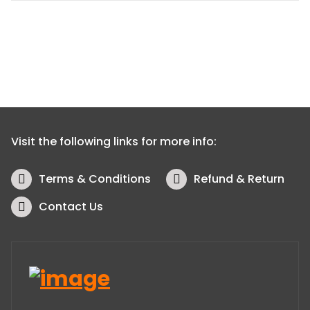
Visit the following links for more info:
Terms & Conditions
Refund & Return
Contact Us