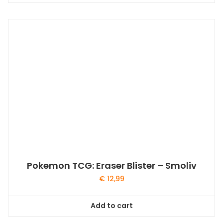
Pokemon TCG: Eraser Blister – Smoliv
€
12,99
Add to cart