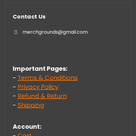
Contact Us
merchgrounds@gmail.com
Important Pages:
-
Terms & Conditions
-
Privacy Policy
-
Refund & Return
-
Shipping
Account:
-
Cart