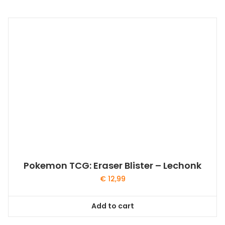
Pokemon TCG: Eraser Blister – Lechonk
€
12,99
Add to cart