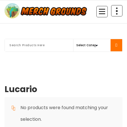
Skip
to
content
Lucario
No products were found matching your
selection.