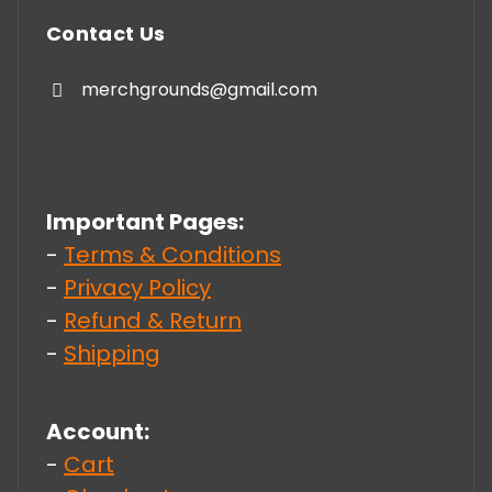
Contact Us
merchgrounds@gmail.com
Important Pages:
-
Terms & Conditions
-
Privacy Policy
-
Refund & Return
-
Shipping
Account:
-
Cart