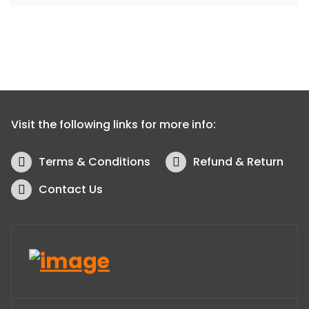
Visit the following links for more info:
Terms & Conditions
Refund & Return
Contact Us