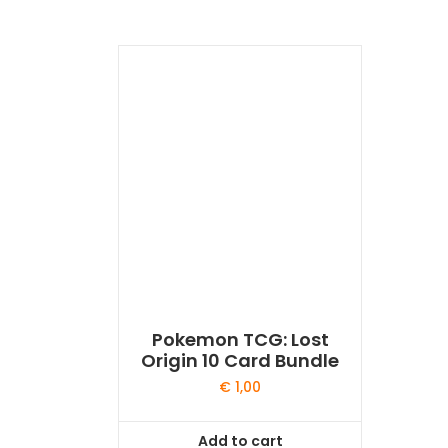
Pokemon TCG: Lost
Origin 10 Card Bundle
€
1,00
Add to cart