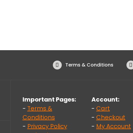
Terms & Conditions
Important Pages:
Account:
-
Terms &
-
Cart
Conditions
-
Checkout
-
Privacy Policy
-
My Account