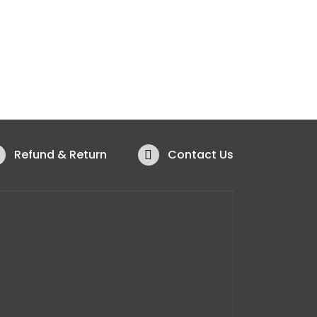
Refund & Return
Contact Us