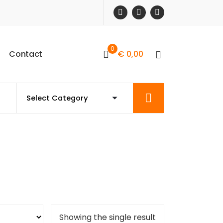
0
C
o
n
t
a
c
t
€
0,00
Showing the single result