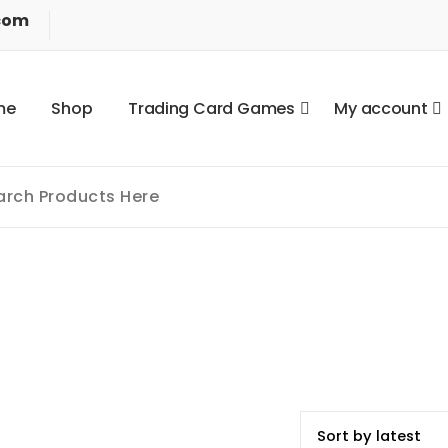
com
m
e
S
h
o
p
T
r
a
d
i
n
g
C
a
r
d
G
a
m
e
s
M
y
a
c
c
o
u
n
t