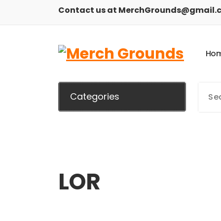
Skip
Contact us at MerchGrounds@gmail.
to
content
H
o
Categories
LOR