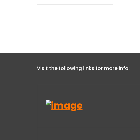
Visit the following links for more info: