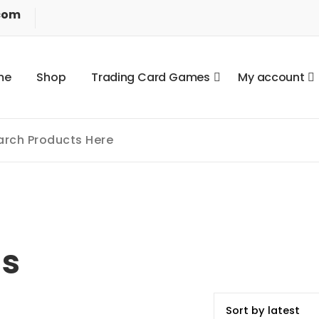
com
m
e
S
h
o
p
T
r
a
d
i
n
g
C
a
r
d
G
a
m
e
s
M
y
a
c
c
o
u
n
t
ls