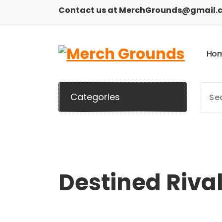
Skip
Contact us at MerchGrounds@gmail.
to
content
H
o
Categories
Destined Riva