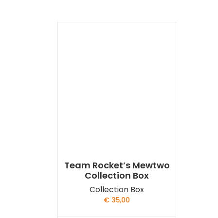
Team Rocket’s Mewtwo
Collection Box
Collection Box
€
35,00