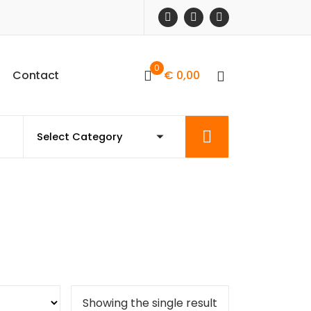
0
C
o
n
t
a
c
t
€
0,00
Showing the single result