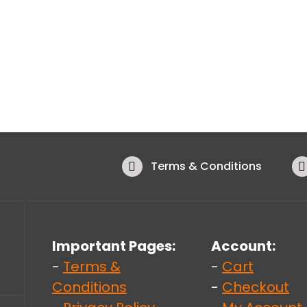
Terms & Conditions
Important Pages:
Account:
-
Terms &
-
Cart
Conditions
-
Checkout