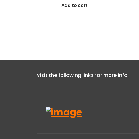
Add to cart
Visit the following links for more info: