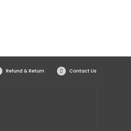
Refund & Return
Contact Us