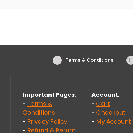
Terms & Conditions
Important Pages:
Account:
-
Terms &
-
Cart
Conditions
-
Checkout
-
Privacy Policy
-
My Account
-
Refund & Return