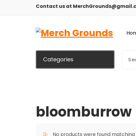
Skip
Contact us at MerchGrounds@gmail.
to
content
H
o
Categories
bloomburrow
No products were found matching y