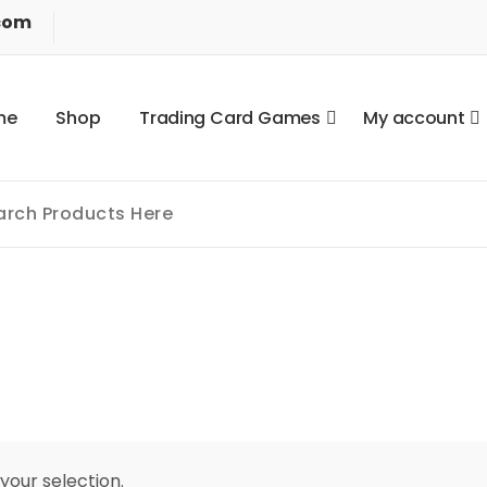
com
m
e
S
h
o
p
T
r
a
d
i
n
g
C
a
r
d
G
a
m
e
s
M
y
a
c
c
o
u
n
t
our selection.