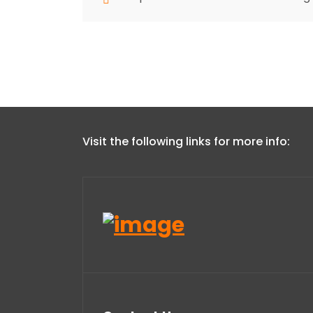
Visit the following links for more info: