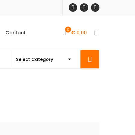
0
C
o
n
t
a
c
t
€
0,00