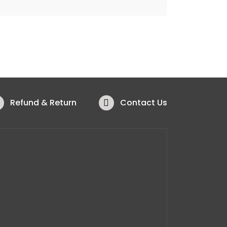
Refund & Return
Contact Us