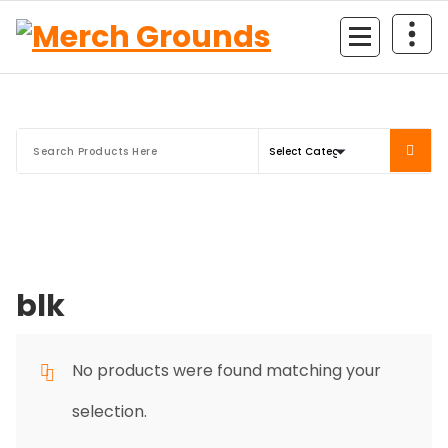
Skip
to
content
blk
No products were found matching your
selection.