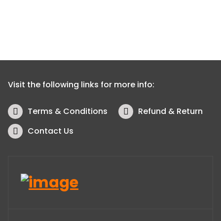
Visit the following links for more info:
Terms & Conditions
Refund & Return
Contact Us