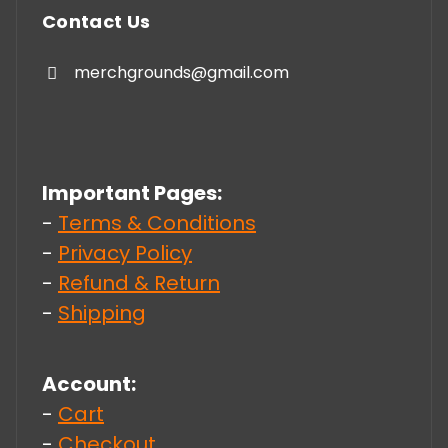
Contact Us
merchgrounds@gmail.com
Important Pages:
-
Terms & Conditions
-
Privacy Policy
-
Refund & Return
-
Shipping
Account:
-
Cart
-
Checkout