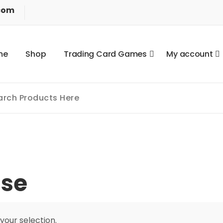
com
m
e
S
h
o
p
T
r
a
d
i
n
g
C
a
r
d
G
a
m
e
s
M
y
a
c
c
o
u
n
t
se
our selection.