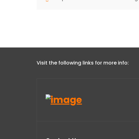
Visit the following links for more info: