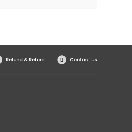
Refund & Return
Contact Us