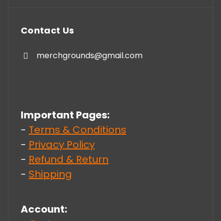
Contact Us
merchgrounds@gmail.com
Important Pages:
-
Terms & Conditions
-
Privacy Policy
-
Refund & Return
-
Shipping
Account: