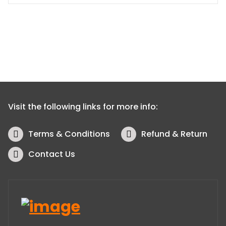
Visit the following links for more info:
Terms & Conditions
Refund & Return
Contact Us