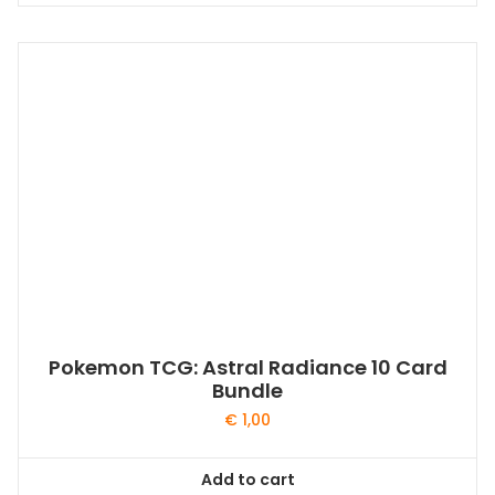
Pokemon TCG: Astral Radiance 10 Card
Bundle
€
1,00
Add to cart