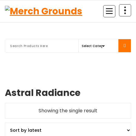
Skip
to
content
Astral Radiance
Showing the single result