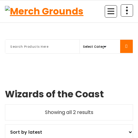
Skip
to
content
Wizards of the Coast
Sorted
Showing all 2 results
by
latest