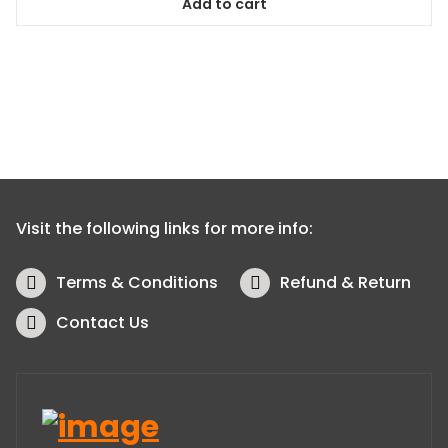
Add to cart
Visit the following links for more info:
Terms & Conditions
Refund & Return
Contact Us