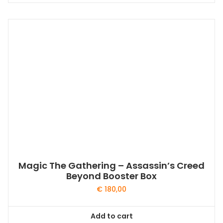
Magic The Gathering – Assassin’s Creed
Beyond Booster Box
€
180,00
Add to cart