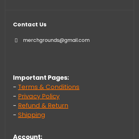
Contact Us
merchgrounds@gmail.com
Important Pages:
-
Terms & Conditions
-
Privacy Policy
-
Refund & Return
-
Shipping
Account: