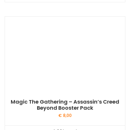
Magic The Gathering – Assassin’s Creed
Beyond Booster Pack
€
8,00